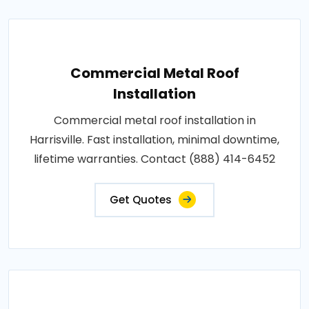
Commercial Metal Roof
Installation
Commercial metal roof installation in
Harrisville. Fast installation, minimal downtime,
lifetime warranties. Contact (888) 414-6452
Get Quotes