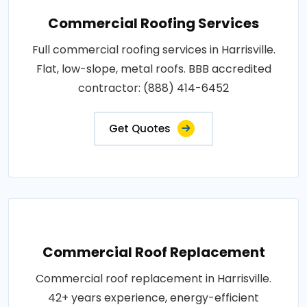
Commercial Roofing Services
Full commercial roofing services in Harrisville.
Flat, low-slope, metal roofs. BBB accredited
contractor: (888) 414-6452
Get Quotes
Commercial Roof Replacement
Commercial roof replacement in Harrisville.
42+ years experience, energy-efficient