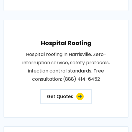
Hospital Roofing
Hospital roofing in Harrisville. Zero-
interruption service, safety protocols,
infection control standards. Free
consultation: (888) 414-6452
Get Quotes