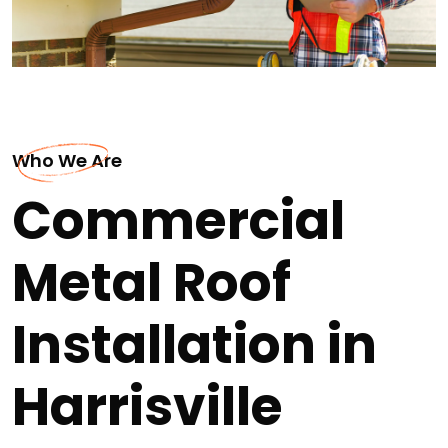
Who We Are
Commercial
Metal Roof
Installation in
Harrisville