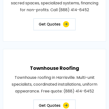
sacred spaces, specialized systems, financing
for non-profits. Call (888) 414-6452
Get Quotes
Townhouse Roofing
Townhouse roofing in Harrisville. Multi-unit
specialists, coordinated installations, uniform
appearance. Free quote: (888) 414-6452
Get Quotes