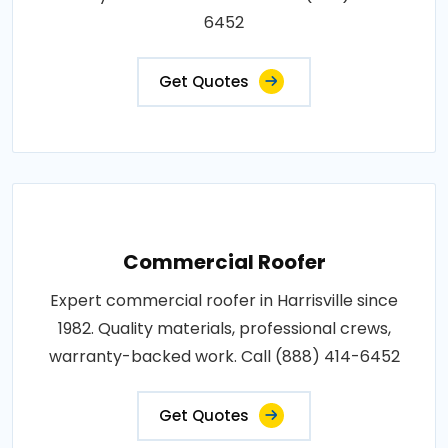
6452
Get Quotes
Commercial Roofer
Expert commercial roofer in Harrisville since
1982. Quality materials, professional crews,
warranty-backed work. Call (888) 414-6452
Get Quotes