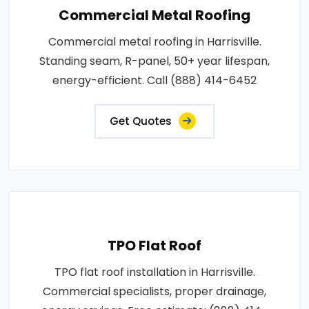
Commercial Metal Roofing
Commercial metal roofing in Harrisville.
Standing seam, R-panel, 50+ year lifespan,
energy-efficient. Call (888) 414-6452
Get Quotes
TPO Flat Roof
TPO flat roof installation in Harrisville.
Commercial specialists, proper drainage,