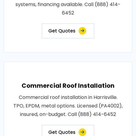
systems, financing available. Call (888) 414-
6452
Get Quotes
Commercial Roof Installation
Commercial roof installation in Harrisville.
TPO, EPDM, metal options. Licensed (PA4002),
insured, on-budget. Call (888) 414-6452
Get Quotes