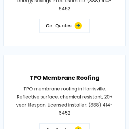
energy savings. Free estimate: (888) 414-
6452
Get Quotes
TPO Membrane Roofing
TPO membrane roofing in Harrisville.
Reflective surface, chemical resistant, 20+
year lifespan. Licensed installer: (888) 414-
6452