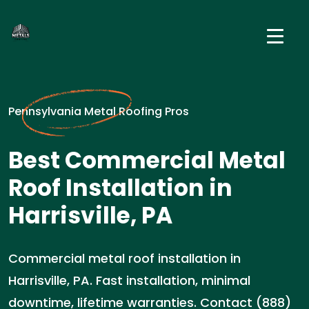
Pennsylvania Metal Roofing Pros
Best Commercial Metal
Roof Installation in
Harrisville, PA
Commercial metal roof installation in
Harrisville, PA. Fast installation, minimal
downtime, lifetime warranties. Contact (888)