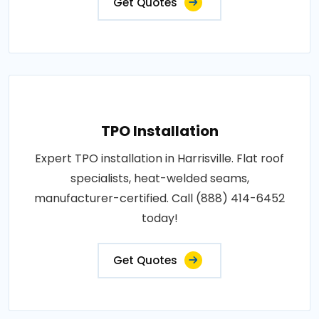
Get Quotes
TPO Installation
Expert TPO installation in Harrisville. Flat roof
specialists, heat-welded seams,
manufacturer-certified. Call (888) 414-6452
today!
Get Quotes