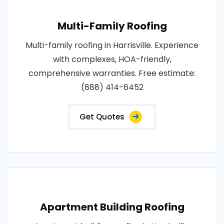
Multi-Family Roofing
Multi-family roofing in Harrisville. Experience
with complexes, HOA-friendly,
comprehensive warranties. Free estimate:
(888) 414-6452
Get Quotes
Apartment Building Roofing