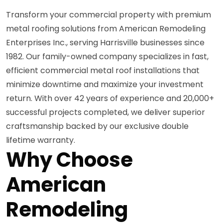
Transform your commercial property with premium
metal roofing solutions from American Remodeling
Enterprises Inc., serving Harrisville businesses since
1982. Our family-owned company specializes in fast,
efficient commercial metal roof installations that
minimize downtime and maximize your investment
return. With over 42 years of experience and 20,000+
successful projects completed, we deliver superior
craftsmanship backed by our exclusive double
lifetime warranty.
Why Choose
American
Remodeling