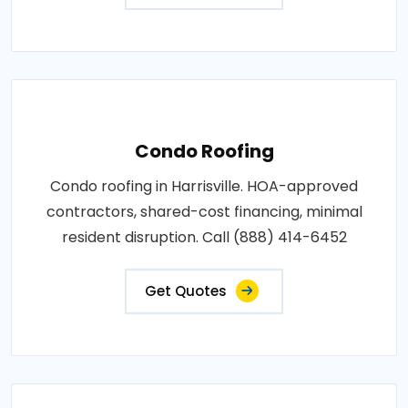
Condo Roofing
Condo roofing in Harrisville. HOA-approved
contractors, shared-cost financing, minimal
resident disruption. Call (888) 414-6452
Get Quotes