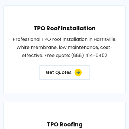
TPO Roof Installation
Professional TPO roof installation in Harrisville.
White membrane, low maintenance, cost-
effective. Free quote: (888) 414-6452
Get Quotes
TPO Roofing