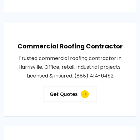
Commercial Roofing Contractor
Trusted commercial roofing contractor in
Harrisville. Office, retail, industrial projects.
Licensed & insured: (888) 414-6452
Get Quotes