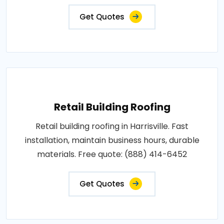
Get Quotes
Retail Building Roofing
Retail building roofing in Harrisville. Fast
installation, maintain business hours, durable
materials. Free quote: (888) 414-6452
Get Quotes