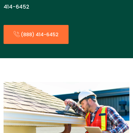
414-6452
(888) 414-6452