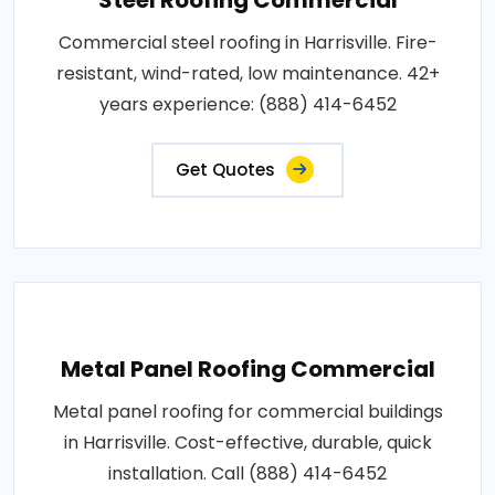
Commercial steel roofing in Harrisville. Fire-
resistant, wind-rated, low maintenance. 42+
years experience: (888) 414-6452
Get Quotes
Metal Panel Roofing Commercial
Metal panel roofing for commercial buildings
in Harrisville. Cost-effective, durable, quick
installation. Call (888) 414-6452