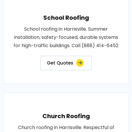
School Roofing
School roofing in Harrisville. Summer
installation, safety-focused, durable systems
for high-traffic buildings. Call (888) 414-6452
Get Quotes
Church Roofing
Church roofing in Harrisville. Respectful of