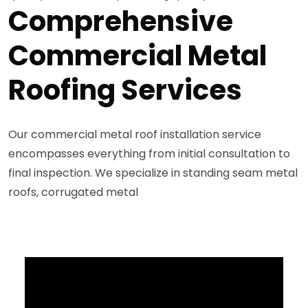
Comprehensive
Commercial Metal
Roofing Services
Our commercial metal roof installation service
encompasses everything from initial consultation to
final inspection. We specialize in standing seam metal
roofs, corrugated metal