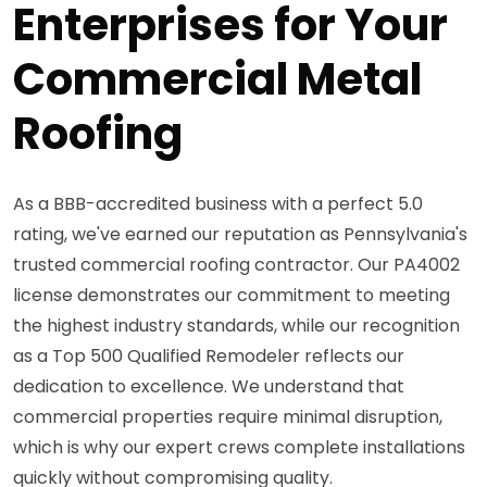
Enterprises for Your
Commercial Metal
Roofing
As a BBB-accredited business with a perfect 5.0
rating, we've earned our reputation as Pennsylvania's
trusted commercial roofing contractor. Our PA4002
license demonstrates our commitment to meeting
the highest industry standards, while our recognition
as a Top 500 Qualified Remodeler reflects our
dedication to excellence. We understand that
commercial properties require minimal disruption,
which is why our expert crews complete installations
quickly without compromising quality.