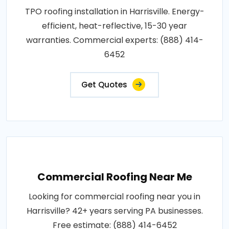
TPO roofing installation in Harrisville. Energy-
efficient, heat-reflective, 15-30 year
warranties. Commercial experts: (888) 414-
6452
Get Quotes
Commercial Roofing Near Me
Looking for commercial roofing near you in
Harrisville? 42+ years serving PA businesses.
Free estimate: (888) 414-6452