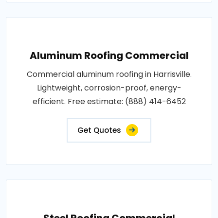
Aluminum Roofing Commercial
Commercial aluminum roofing in Harrisville.
Lightweight, corrosion-proof, energy-
efficient. Free estimate: (888) 414-6452
Get Quotes
Steel Roofing Commercial