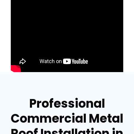
Professional
Commercial Metal
Roof Installation in