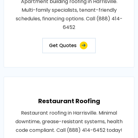
Apartment building roofing in Harrisville.
Multi-family specialists, tenant-friendly
schedules, financing options. Call (888) 414-
6452
Get Quotes
Restaurant Roofing
Restaurant roofing in Harrisville. Minimal
downtime, grease-resistant systems, health
code compliant. Call (888) 414-6452 today!