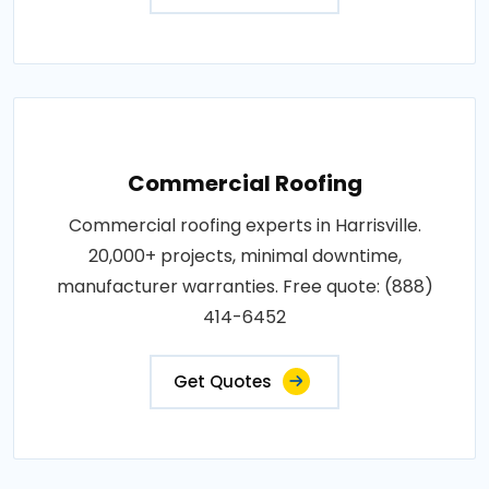
Commercial Roofing
Commercial roofing experts in Harrisville.
20,000+ projects, minimal downtime,
manufacturer warranties. Free quote: (888)
414-6452
Get Quotes