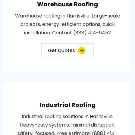
Warehouse Roofing
Warehouse roofing in Harrisville. Large-scale
projects, energy-efficient options, quick
installation. Contact (888) 414-6452
Get Quotes
Industrial Roofing
Industrial roofing solutions in Harrisville.
Heavy-duty systems, minimal disruption,
safety-focused. Free estimate: (888) 414-