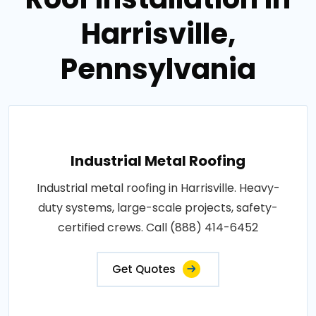
Harrisville,
Pennsylvania
Industrial Metal Roofing
Industrial metal roofing in Harrisville. Heavy-
duty systems, large-scale projects, safety-
certified crews. Call (888) 414-6452
Get Quotes