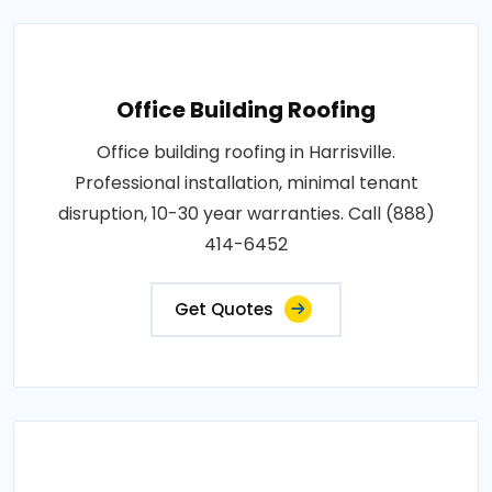
Office Building Roofing
Office building roofing in Harrisville.
Professional installation, minimal tenant
disruption, 10-30 year warranties. Call (888)
414-6452
Get Quotes