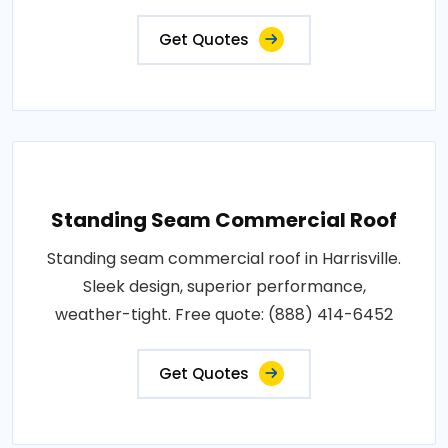
Get Quotes
Standing Seam Commercial Roof
Standing seam commercial roof in Harrisville.
Sleek design, superior performance,
weather-tight. Free quote: (888) 414-6452
Get Quotes