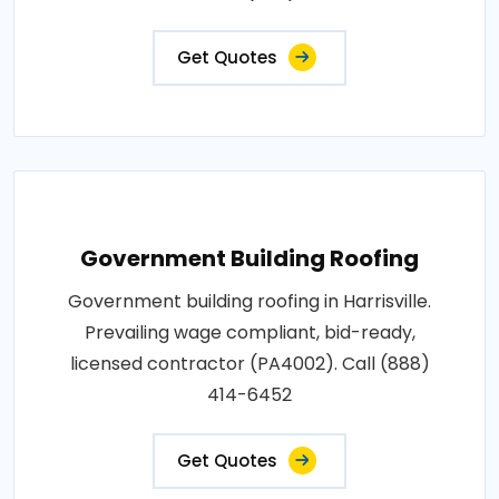
Get Quotes
Government Building Roofing
Government building roofing in Harrisville.
Prevailing wage compliant, bid-ready,
licensed contractor (PA4002). Call (888)
414-6452
Get Quotes