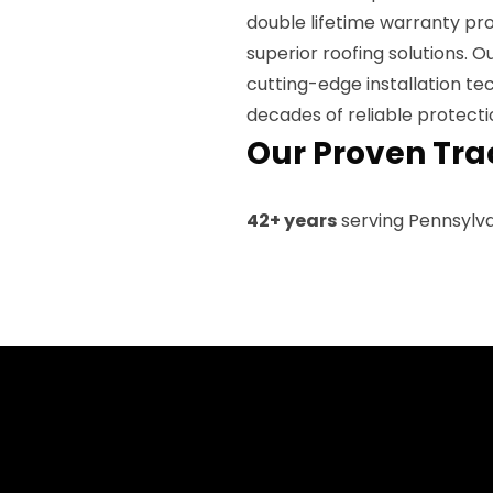
double lifetime warranty pro
superior roofing solutions. 
cutting-edge installation te
decades of reliable protecti
Our Proven Tra
42+ years
serving Pennsylv