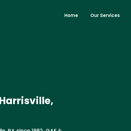
Home
Our Services
Harrisville,
lle, PA since 1982. GAF &