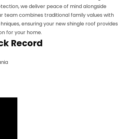
tection, we deliver peace of mind alongside
Our team combines traditional family values with
chniques, ensuring your new shingle roof provides
on for your home.
ck Record
ania