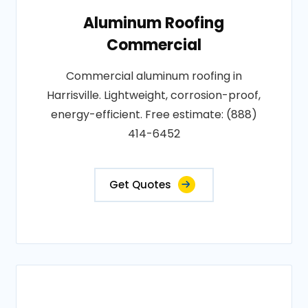
Aluminum Roofing
Commercial
Commercial aluminum roofing in
Harrisville. Lightweight, corrosion-proof,
energy-efficient. Free estimate: (888)
414-6452
Get Quotes