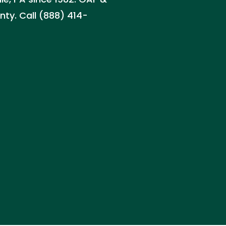
nty. Call (888) 414-