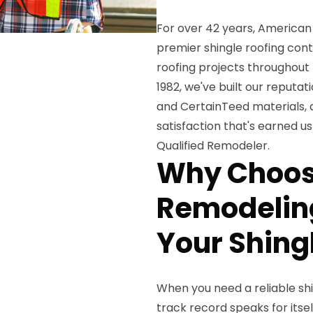
For over 42 years, American 
premier shingle roofing con
roofing projects throughout
1982, we've built our reput
and CertainTeed materials
satisfaction that's earned u
Qualified Remodeler.
Why Choos
Remodeling
Your Shing
When you need a reliable shin
track record speaks for itsel