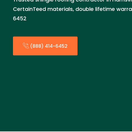
CertainTeed materials, double lifetime warra
6452
(888) 414-6452