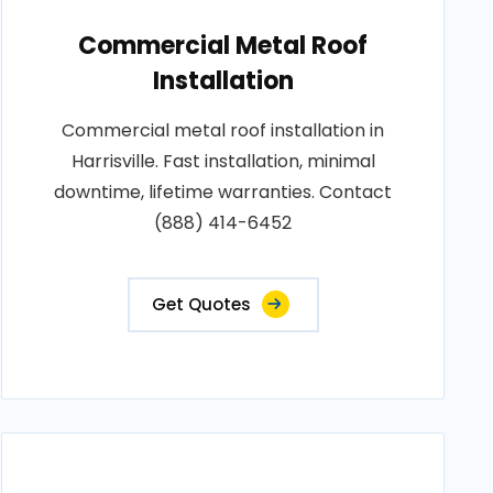
Commercial Metal Roof
Installation
Commercial metal roof installation in
Harrisville. Fast installation, minimal
downtime, lifetime warranties. Contact
(888) 414-6452
Get Quotes