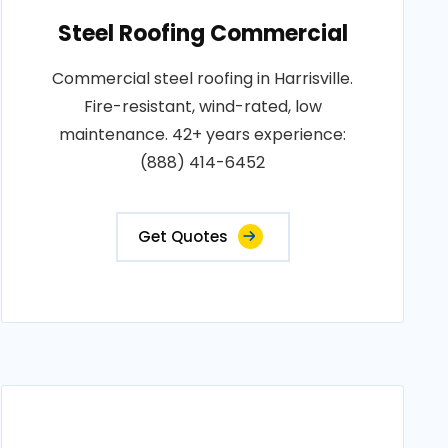
Steel Roofing Commercial
Commercial steel roofing in Harrisville.
Fire-resistant, wind-rated, low
maintenance. 42+ years experience:
(888) 414-6452
Get Quotes