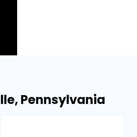
ille, Pennsylvania