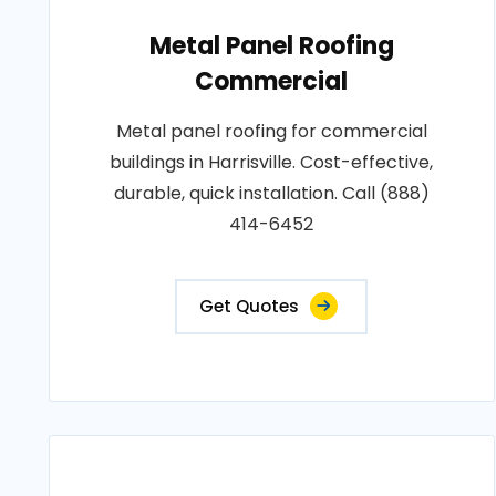
Metal Panel Roofing
Commercial
Metal panel roofing for commercial
buildings in Harrisville. Cost-effective,
durable, quick installation. Call (888)
414-6452
Get Quotes