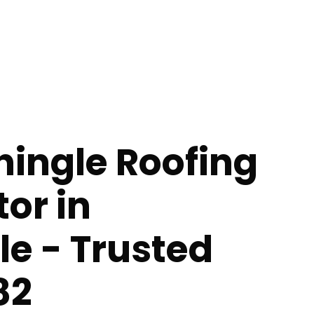
hingle Roofing
or in
lle - Trusted
82