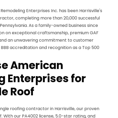
Remodeling Enterprises Inc. has been Harrisville's
tractor, completing more than 20,000 successful
 Pennsylvania. As a family-owned business since
ation on exceptional craftsmanship, premium GAF
, and an unwavering commitment to customer
s BBB accreditation and recognition as a Top 500
e American
 Enterprises for
le Roof
gle roofing contractor in Harrisville, our proven
f. With our PA4002 license, 5.0-star rating, and