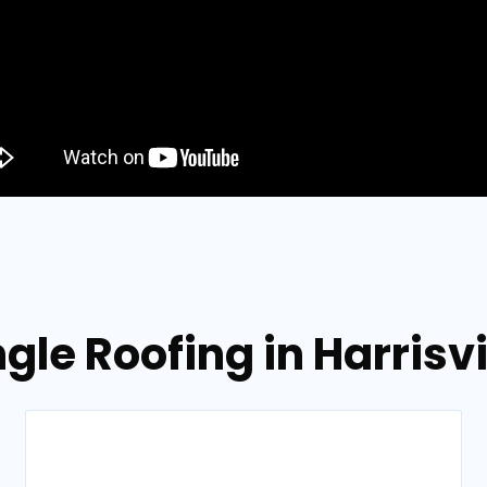
gle Roofing in Harrisv