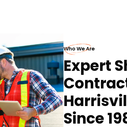
Who We Are
Expert S
Contract
Harrisvi
Since 19