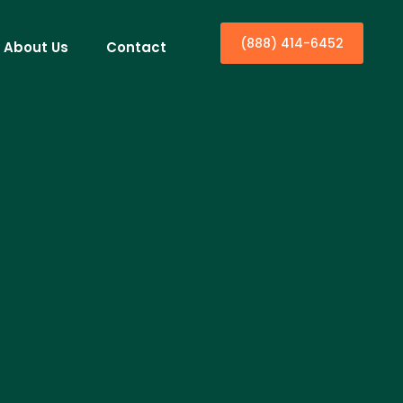
(888) 414-6452
About Us
Contact