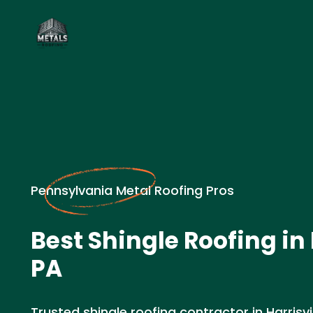
Pennsylvania Metal Roofing Pros
Best Shingle Roofing in 
PA
Trusted shingle roofing contractor in Harrisvi