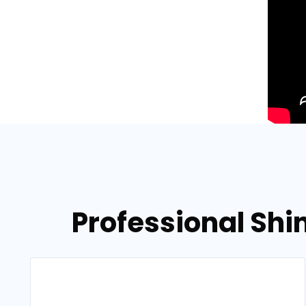
Professional Shin