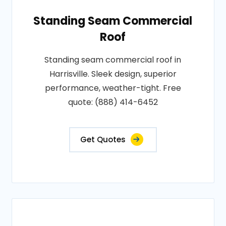
Standing Seam Commercial
Roof
Standing seam commercial roof in
Harrisville. Sleek design, superior
performance, weather-tight. Free
quote: (888) 414-6452
Get Quotes