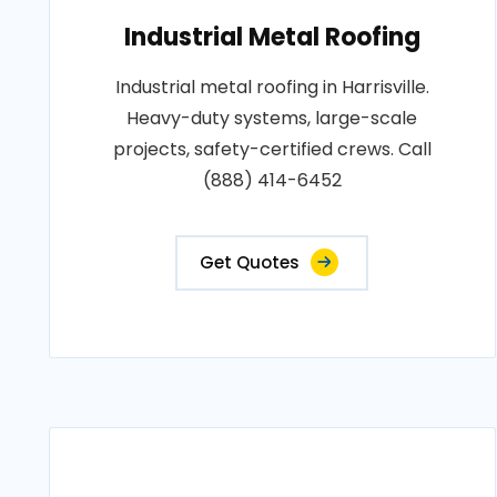
Industrial Metal Roofing
Industrial metal roofing in Harrisville.
Heavy-duty systems, large-scale
projects, safety-certified crews. Call
(888) 414-6452
Get Quotes