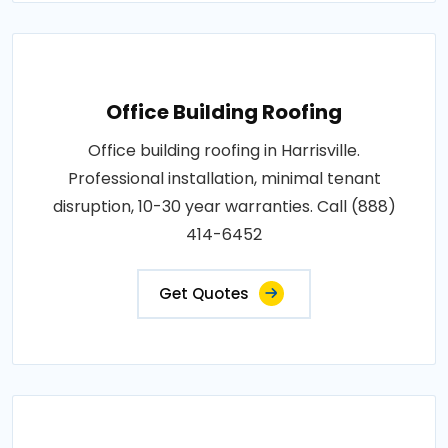
Office Building Roofing
Office building roofing in Harrisville.
Professional installation, minimal tenant
disruption, 10-30 year warranties. Call (888)
414-6452
Get Quotes