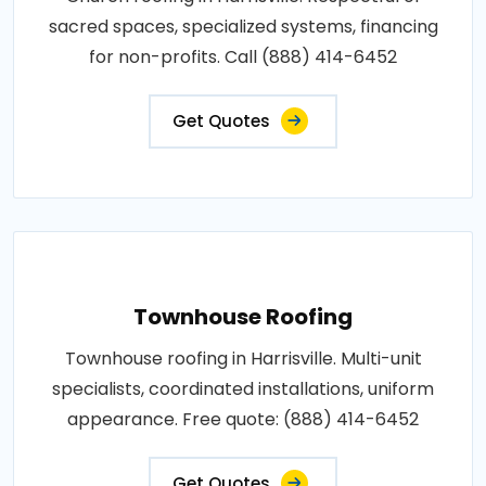
sacred spaces, specialized systems, financing
for non-profits. Call (888) 414-6452
Get Quotes
Townhouse Roofing
Townhouse roofing in Harrisville. Multi-unit
specialists, coordinated installations, uniform
appearance. Free quote: (888) 414-6452
Get Quotes