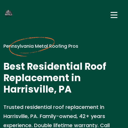
Pennsylvania Metal Roofing Pros
Best Residential Roof
Replacement in
Harrisville, PA
Trusted residential roof replacement in
Harrisville, PA. Family-owned, 42+ years
experience. Double lifetime warranty. Call