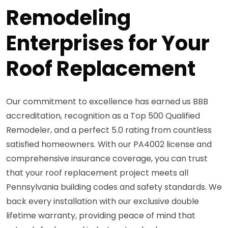
Remodeling
Enterprises for Your
Roof Replacement
Our commitment to excellence has earned us BBB
accreditation, recognition as a Top 500 Qualified
Remodeler, and a perfect 5.0 rating from countless
satisfied homeowners. With our PA4002 license and
comprehensive insurance coverage, you can trust
that your roof replacement project meets all
Pennsylvania building codes and safety standards. We
back every installation with our exclusive double
lifetime warranty, providing peace of mind that