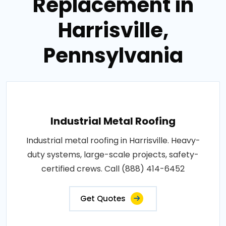
Replacement in
Harrisville,
Pennsylvania
Industrial Metal Roofing
Industrial metal roofing in Harrisville. Heavy-
duty systems, large-scale projects, safety-
certified crews. Call (888) 414-6452
Get Quotes