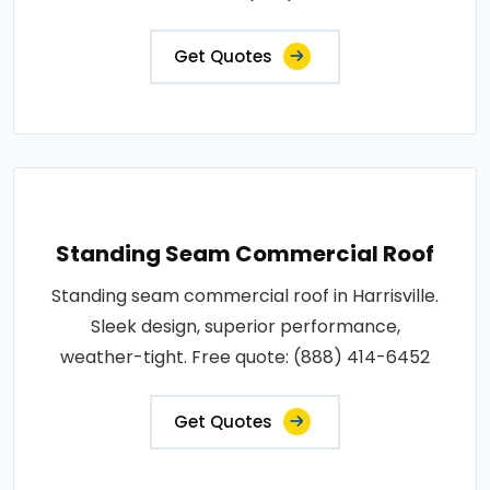
Get Quotes
Standing Seam Commercial Roof
Standing seam commercial roof in Harrisville.
Sleek design, superior performance,
weather-tight. Free quote: (888) 414-6452
Get Quotes