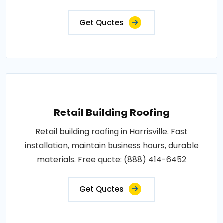
Get Quotes
Retail Building Roofing
Retail building roofing in Harrisville. Fast
installation, maintain business hours, durable
materials. Free quote: (888) 414-6452
Get Quotes