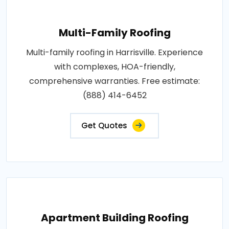
Multi-Family Roofing
Multi-family roofing in Harrisville. Experience
with complexes, HOA-friendly,
comprehensive warranties. Free estimate:
(888) 414-6452
Get Quotes
Apartment Building Roofing