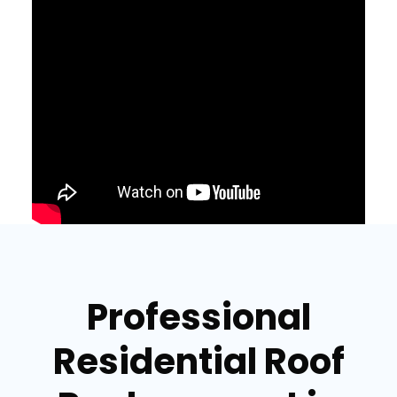
Professional
Residential Roof