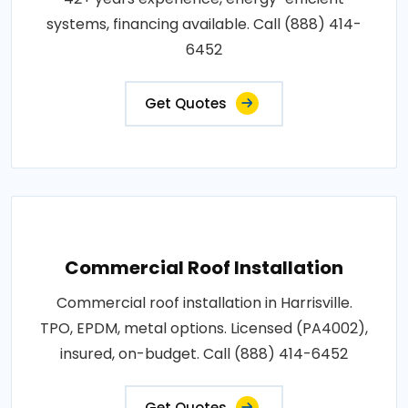
systems, financing available. Call (888) 414-
6452
Get Quotes
Commercial Roof Installation
Commercial roof installation in Harrisville.
TPO, EPDM, metal options. Licensed (PA4002),
insured, on-budget. Call (888) 414-6452
Get Quotes