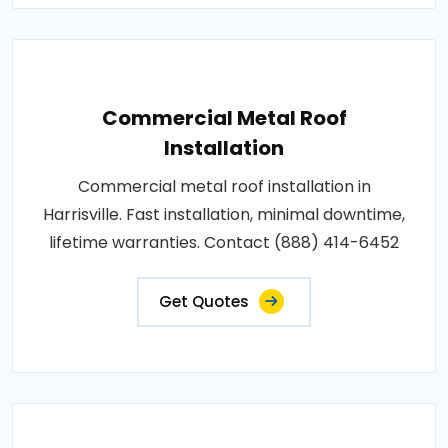
Commercial Metal Roof
Installation
Commercial metal roof installation in
Harrisville. Fast installation, minimal downtime,
lifetime warranties. Contact (888) 414-6452
Get Quotes