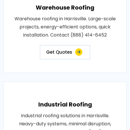
Warehouse Roofing
Warehouse roofing in Harrisville. Large-scale
projects, energy-efficient options, quick
installation. Contact (888) 414-6452
Get Quotes
Industrial Roofing
Industrial roofing solutions in Harrisville.
Heavy-duty systems, minimal disruption,