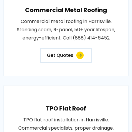
Commercial Metal Roofing
Commercial metal roofing in Harrisville.
Standing seam, R-panel, 50+ year lifespan,
energy-efficient. Call (888) 414-6452
Get Quotes
TPO Flat Roof
TPO flat roof installation in Harrisville.
Commercial specialists, proper drainage,