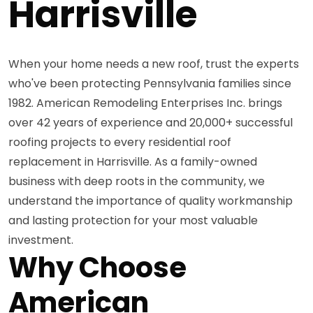
Harrisville
When your home needs a new roof, trust the experts
who've been protecting Pennsylvania families since
1982. American Remodeling Enterprises Inc. brings
over 42 years of experience and 20,000+ successful
roofing projects to every residential roof
replacement in Harrisville. As a family-owned
business with deep roots in the community, we
understand the importance of quality workmanship
and lasting protection for your most valuable
investment.
Why Choose
American