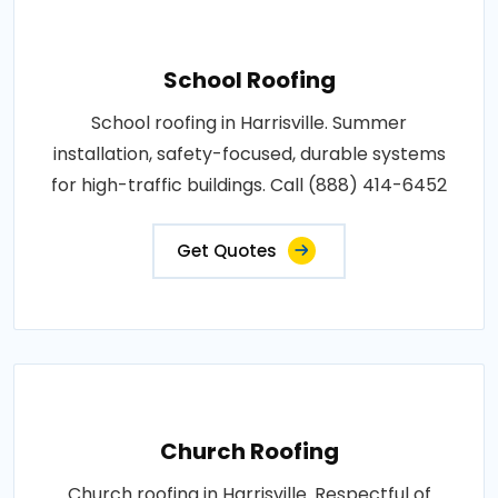
School Roofing
School roofing in Harrisville. Summer
installation, safety-focused, durable systems
for high-traffic buildings. Call (888) 414-6452
Get Quotes
Church Roofing
Church roofing in Harrisville. Respectful of