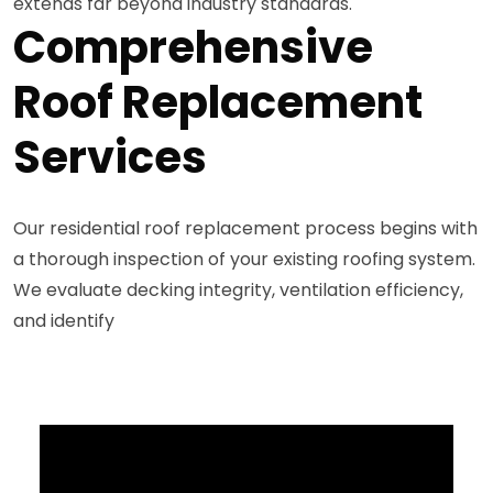
extends far beyond industry standards.
Comprehensive
Roof Replacement
Services
Our residential roof replacement process begins with
a thorough inspection of your existing roofing system.
We evaluate decking integrity, ventilation efficiency,
and identify