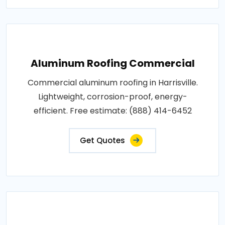
Aluminum Roofing Commercial
Commercial aluminum roofing in Harrisville.
Lightweight, corrosion-proof, energy-
efficient. Free estimate: (888) 414-6452
Get Quotes