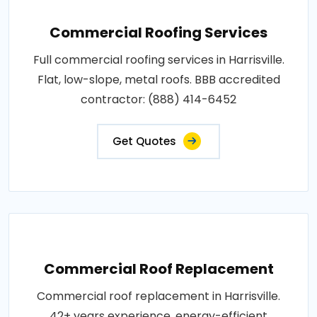
Commercial Roofing Services
Full commercial roofing services in Harrisville.
Flat, low-slope, metal roofs. BBB accredited
contractor: (888) 414-6452
Get Quotes
Commercial Roof Replacement
Commercial roof replacement in Harrisville.
42+ years experience, energy-efficient