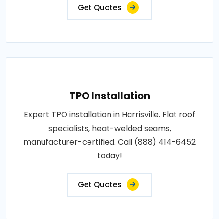
Get Quotes
TPO Installation
Expert TPO installation in Harrisville. Flat roof
specialists, heat-welded seams,
manufacturer-certified. Call (888) 414-6452
today!
Get Quotes