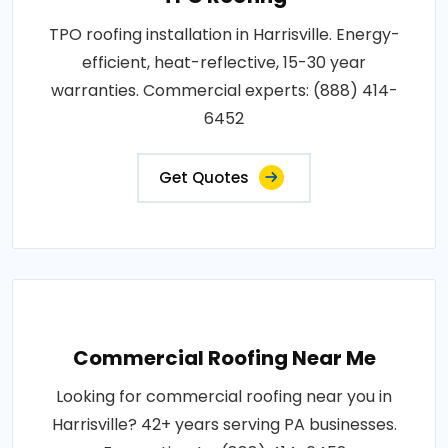
TPO roofing installation in Harrisville. Energy-
efficient, heat-reflective, 15-30 year
warranties. Commercial experts: (888) 414-
6452
Get Quotes
Commercial Roofing Near Me
Looking for commercial roofing near you in
Harrisville? 42+ years serving PA businesses.