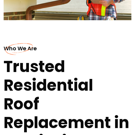
Who We Are
Trusted
Residential
Roof
Replacement in