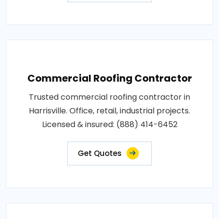
Commercial Roofing Contractor
Trusted commercial roofing contractor in
Harrisville. Office, retail, industrial projects.
Licensed & insured: (888) 414-6452
Get Quotes