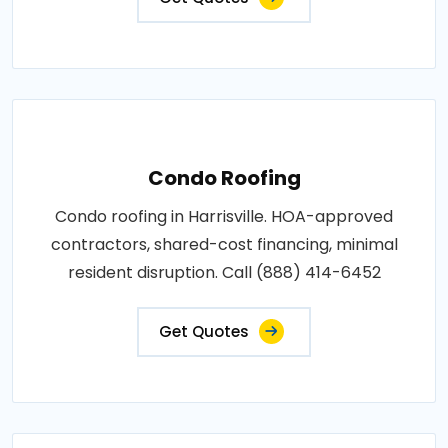
Condo Roofing
Condo roofing in Harrisville. HOA-approved
contractors, shared-cost financing, minimal
resident disruption. Call (888) 414-6452
Get Quotes