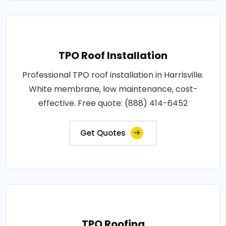
TPO Roof Installation
Professional TPO roof installation in Harrisville.
White membrane, low maintenance, cost-
effective. Free quote: (888) 414-6452
Get Quotes
TPO Roofing