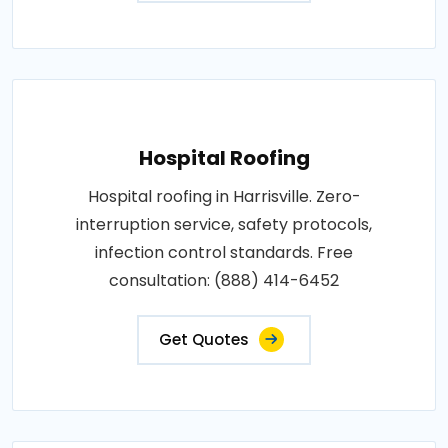
Hospital Roofing
Hospital roofing in Harrisville. Zero-
interruption service, safety protocols,
infection control standards. Free
consultation: (888) 414-6452
Get Quotes