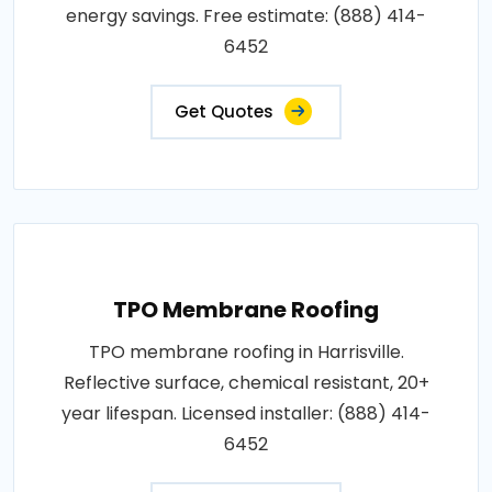
energy savings. Free estimate: (888) 414-
6452
Get Quotes
TPO Membrane Roofing
TPO membrane roofing in Harrisville.
Reflective surface, chemical resistant, 20+
year lifespan. Licensed installer: (888) 414-
6452