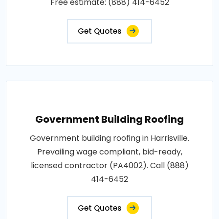
Free estimate: (888) 414-6452
Get Quotes
Government Building Roofing
Government building roofing in Harrisville.
Prevailing wage compliant, bid-ready,
licensed contractor (PA4002). Call (888)
414-6452
Get Quotes