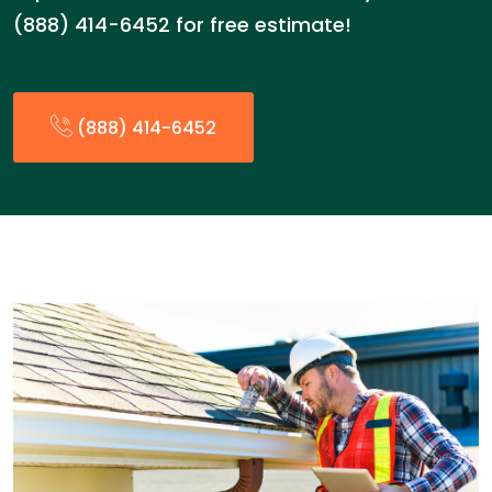
(888) 414-6452 for free estimate!
(888) 414-6452