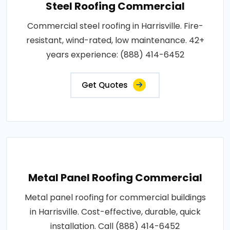
Steel Roofing Commercial
Commercial steel roofing in Harrisville. Fire-
resistant, wind-rated, low maintenance. 42+
years experience: (888) 414-6452
Get Quotes
Metal Panel Roofing Commercial
Metal panel roofing for commercial buildings
in Harrisville. Cost-effective, durable, quick
installation. Call (888) 414-6452