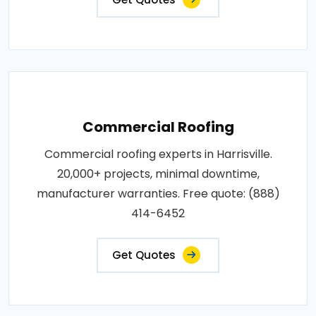
Commercial Roofing
Commercial roofing experts in Harrisville.
20,000+ projects, minimal downtime,
manufacturer warranties. Free quote: (888)
414-6452
Get Quotes