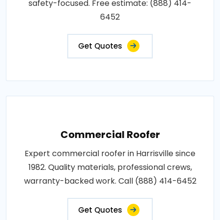
safety-focused. Free estimate: (888) 414-
6452
Get Quotes
Commercial Roofer
Expert commercial roofer in Harrisville since
1982. Quality materials, professional crews,
warranty-backed work. Call (888) 414-6452
Get Quotes