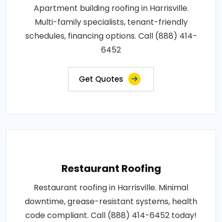
Apartment building roofing in Harrisville.
Multi-family specialists, tenant-friendly
schedules, financing options. Call (888) 414-
6452
Get Quotes
Restaurant Roofing
Restaurant roofing in Harrisville. Minimal
downtime, grease-resistant systems, health
code compliant. Call (888) 414-6452 today!