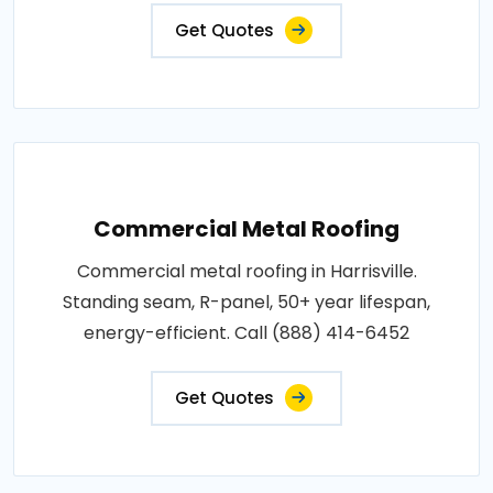
Get Quotes
Commercial Metal Roofing
Commercial metal roofing in Harrisville.
Standing seam, R-panel, 50+ year lifespan,
energy-efficient. Call (888) 414-6452
Get Quotes