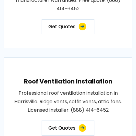
manufacturer warranties. Free quote: (888)
414-6452
Get Quotes
Roof Ventilation Installation
Professional roof ventilation installation in
Harrisville. Ridge vents, soffit vents, attic fans.
Licensed installer: (888) 414-6452
Get Quotes