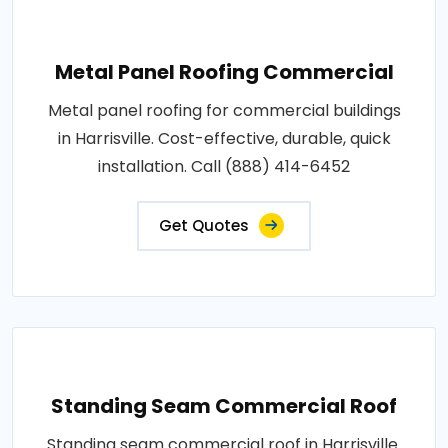
Metal Panel Roofing Commercial
Metal panel roofing for commercial buildings
in Harrisville. Cost-effective, durable, quick
installation. Call (888) 414-6452
Get Quotes
Standing Seam Commercial Roof
Standing seam commercial roof in Harrisville.