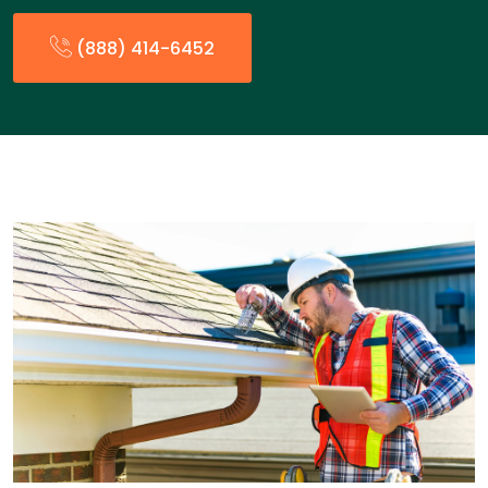
(888) 414-6452