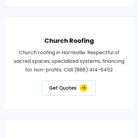
Church Roofing
Church roofing in Harrisville. Respectful of
sacred spaces, specialized systems, financing
for non-profits. Call (888) 414-6452
Get Quotes