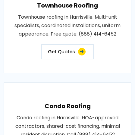
Townhouse Roofing
Townhouse roofing in Harrisville. Multi-unit
specialists, coordinated installations, uniform
appearance. Free quote: (888) 414-6452
Get Quotes
Condo Roofing
Condo roofing in Harrisville. HOA-approved
contractors, shared-cost financing, minimal
resident disruption. Call (888) 414-6452