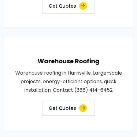
Get Quotes
Warehouse Roofing
Warehouse roofing in Harrisville. Large-scale
projects, energy-efficient options, quick
installation. Contact (888) 414-6452
Get Quotes