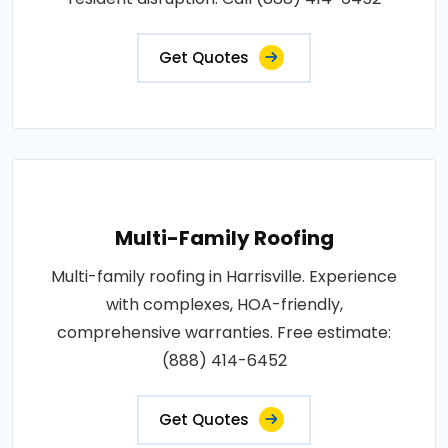
Get Quotes
Multi-Family Roofing
Multi-family roofing in Harrisville. Experience
with complexes, HOA-friendly,
comprehensive warranties. Free estimate:
(888) 414-6452
Get Quotes