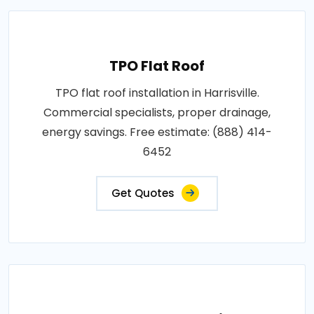
TPO Flat Roof
TPO flat roof installation in Harrisville.
Commercial specialists, proper drainage,
energy savings. Free estimate: (888) 414-
6452
Get Quotes