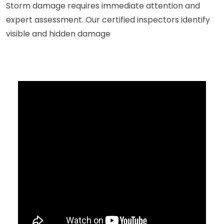
Storm damage requires immediate attention and
expert assessment. Our certified inspectors identify
visible and hidden damage