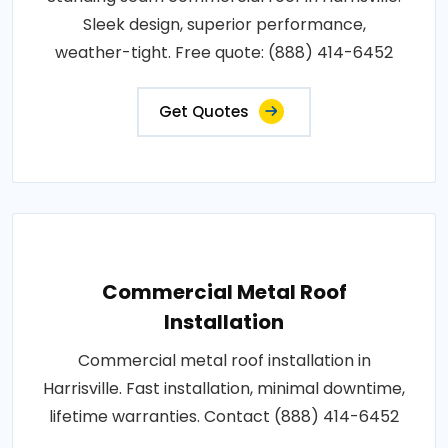
Sleek design, superior performance,
weather-tight. Free quote: (888) 414-6452
Get Quotes
Commercial Metal Roof
Installation
Commercial metal roof installation in
Harrisville. Fast installation, minimal downtime,
lifetime warranties. Contact (888) 414-6452