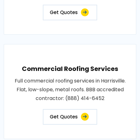
Get Quotes
Commercial Roofing Services
Full commercial roofing services in Harrisville.
Flat, low-slope, metal roofs. BBB accredited
contractor: (888) 414-6452
Get Quotes