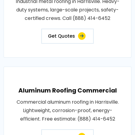
Industrial metal roofing in Harrisville. Heavy-
duty systems, large-scale projects, safety-
certified crews. Call (888) 414-6452
Get Quotes
Aluminum Roofing Commercial
Commercial aluminum roofing in Harrisville.
Lightweight, corrosion-proof, energy-
efficient. Free estimate: (888) 414-6452