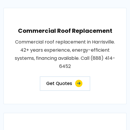
Commercial Roof Replacement
Commercial roof replacement in Harrisville.
42+ years experience, energy-efficient
systems, financing available. Call (888) 414-
6452
Get Quotes