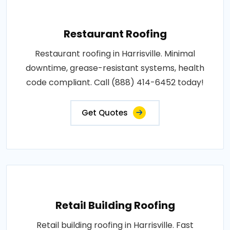
Restaurant Roofing
Restaurant roofing in Harrisville. Minimal
downtime, grease-resistant systems, health
code compliant. Call (888) 414-6452 today!
Get Quotes
Retail Building Roofing
Retail building roofing in Harrisville. Fast