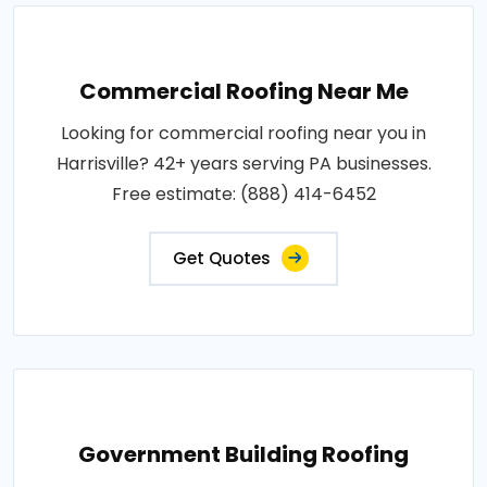
Commercial Roofing Near Me
Looking for commercial roofing near you in
Harrisville? 42+ years serving PA businesses.
Free estimate: (888) 414-6452
Get Quotes
Government Building Roofing