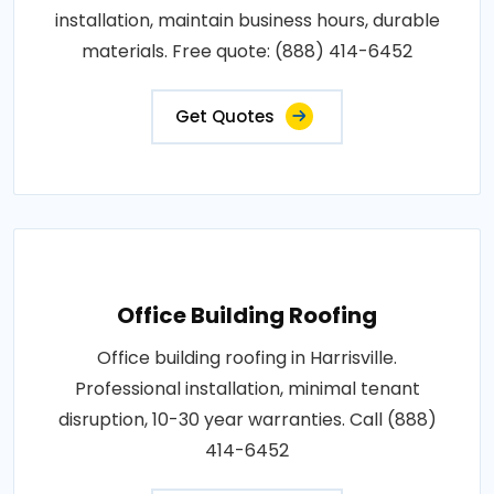
installation, maintain business hours, durable
materials. Free quote: (888) 414-6452
Get Quotes
Office Building Roofing
Office building roofing in Harrisville.
Professional installation, minimal tenant
disruption, 10-30 year warranties. Call (888)
414-6452