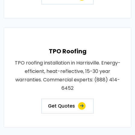
TPO Roofing
TPO roofing installation in Harrisville. Energy-
efficient, heat-reflective, 15-30 year
warranties. Commercial experts: (888) 414-
6452
Get Quotes