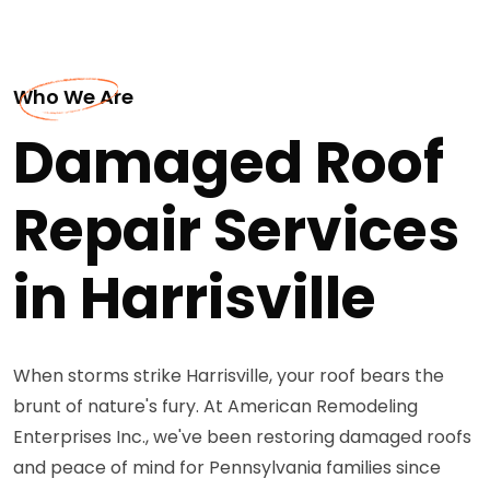
Who We Are
Damaged Roof
Repair Services
in Harrisville
When storms strike Harrisville, your roof bears the
brunt of nature's fury. At American Remodeling
Enterprises Inc., we've been restoring damaged roofs
and peace of mind for Pennsylvania families since