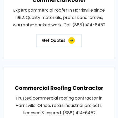
Expert commercial roofer in Harrisville since
1982. Quality materials, professional crews,
warranty-backed work. Call (888) 414-6452
Get Quotes
Commercial Roofing Contractor
Trusted commercial roofing contractor in
Harrisville. Office, retail, industrial projects.
Licensed & insured: (888) 414-6452