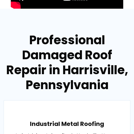
Professional
Damaged Roof
Repair in Harrisville,
Pennsylvania
Industrial Metal Roofing