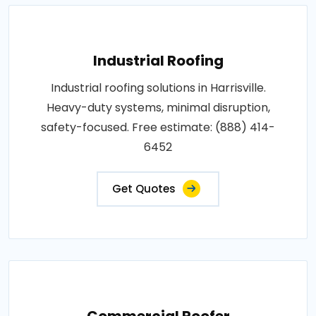
Industrial Roofing
Industrial roofing solutions in Harrisville.
Heavy-duty systems, minimal disruption,
safety-focused. Free estimate: (888) 414-
6452
Get Quotes
Commercial Roofer