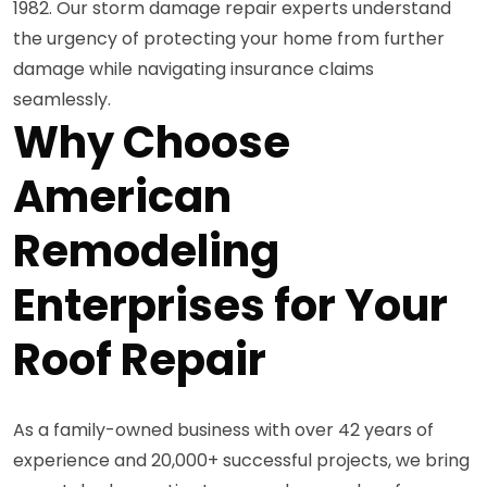
1982. Our storm damage repair experts understand
the urgency of protecting your home from further
damage while navigating insurance claims
seamlessly.
Why Choose
American
Remodeling
Enterprises for Your
Roof Repair
As a family-owned business with over 42 years of
experience and 20,000+ successful projects, we bring