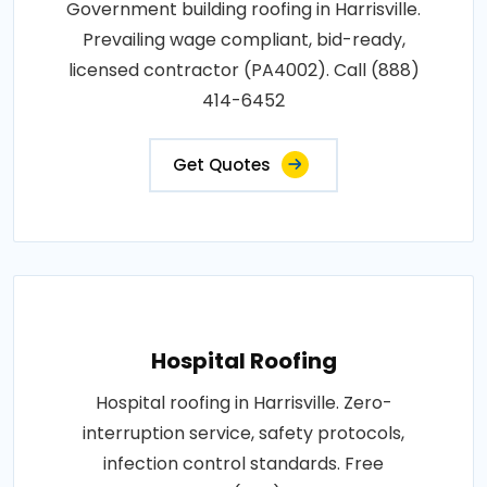
Government building roofing in Harrisville.
Prevailing wage compliant, bid-ready,
licensed contractor (PA4002). Call (888)
414-6452
Get Quotes
Hospital Roofing
Hospital roofing in Harrisville. Zero-
interruption service, safety protocols,
infection control standards. Free