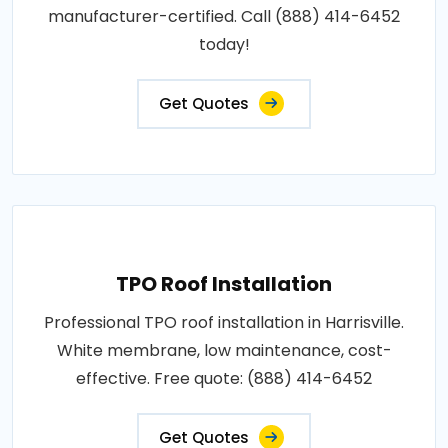
manufacturer-certified. Call (888) 414-6452
today!
Get Quotes
TPO Roof Installation
Professional TPO roof installation in Harrisville.
White membrane, low maintenance, cost-
effective. Free quote: (888) 414-6452
Get Quotes