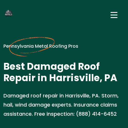
Pennsylvania Metal Roofing Pros
Best Damaged Roof
Repair in Harrisville, PA
Damaged roof repair in Harrisville, PA. Storm,
hail, wind damage experts. Insurance claims
assistance. Free inspection: (888) 414-6452