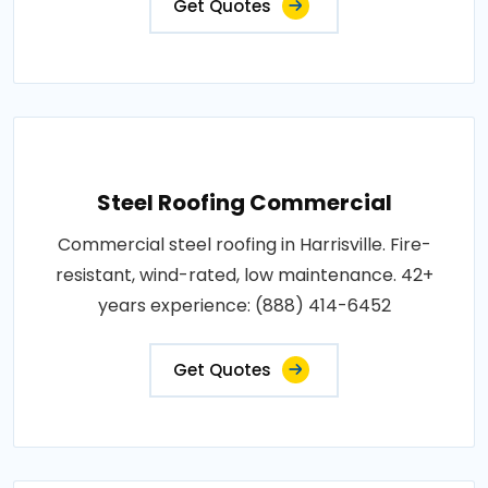
Get Quotes
Steel Roofing Commercial
Commercial steel roofing in Harrisville. Fire-
resistant, wind-rated, low maintenance. 42+
years experience: (888) 414-6452
Get Quotes