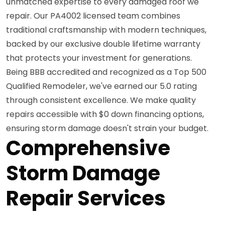
unmatched expertise to every damaged roof we
repair. Our PA4002 licensed team combines
traditional craftsmanship with modern techniques,
backed by our exclusive double lifetime warranty
that protects your investment for generations.
Being BBB accredited and recognized as a Top 500
Qualified Remodeler, we've earned our 5.0 rating
through consistent excellence. We make quality
repairs accessible with $0 down financing options,
ensuring storm damage doesn't strain your budget.
Comprehensive
Storm Damage
Repair Services