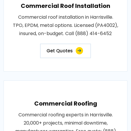
Commercial Roof Installation
Commercial roof installation in Harrisville.
TPO, EPDM, metal options. Licensed (PA4002),
insured, on-budget. Call (888) 414-6452
Get Quotes
Commercial Roofing
Commercial roofing experts in Harrisville.
20,000+ projects, minimal downtime,