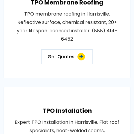
TPO Membrane Roofing
TPO membrane roofing in Harrisville.
Reflective surface, chemical resistant, 20+
year lifespan. Licensed installer: (888) 414-
6452
Get Quotes
TPO Installation
Expert TPO installation in Harrisville. Flat roof
specialists, heat-welded seams,