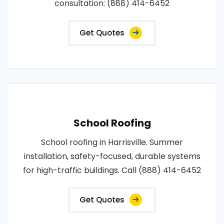
consultation: (888) 414-6452
Get Quotes
School Roofing
School roofing in Harrisville. Summer
installation, safety-focused, durable systems
for high-traffic buildings. Call (888) 414-6452
Get Quotes