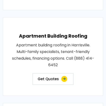
Apartment Building Roofing
Apartment building roofing in Harrisville.
Multi-family specialists, tenant-friendly
schedules, financing options. Call (888) 414-
6452
Get Quotes