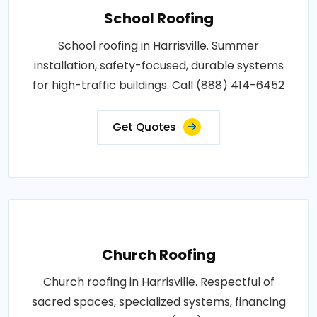
School Roofing
School roofing in Harrisville. Summer
installation, safety-focused, durable systems
for high-traffic buildings. Call (888) 414-6452
Get Quotes
Church Roofing
Church roofing in Harrisville. Respectful of
sacred spaces, specialized systems, financing