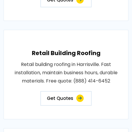
Retail Building Roofing
Retail building roofing in Harrisville. Fast
installation, maintain business hours, durable
materials. Free quote: (888) 414-6452
Get Quotes