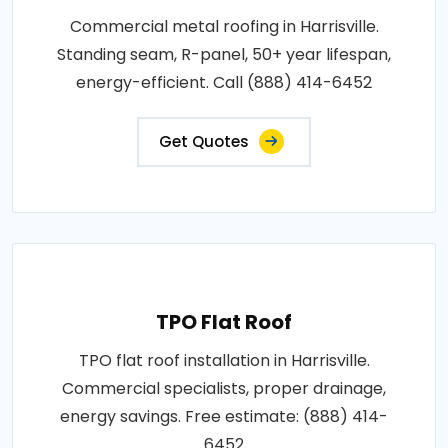
Commercial metal roofing in Harrisville.
Standing seam, R-panel, 50+ year lifespan,
energy-efficient. Call (888) 414-6452
Get Quotes
TPO Flat Roof
TPO flat roof installation in Harrisville.
Commercial specialists, proper drainage,
energy savings. Free estimate: (888) 414-
6452