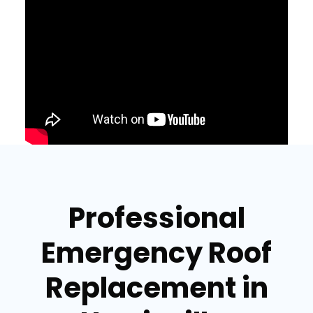
Professional
Emergency Roof
Replacement in