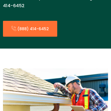
414-6452
(888) 414-6452