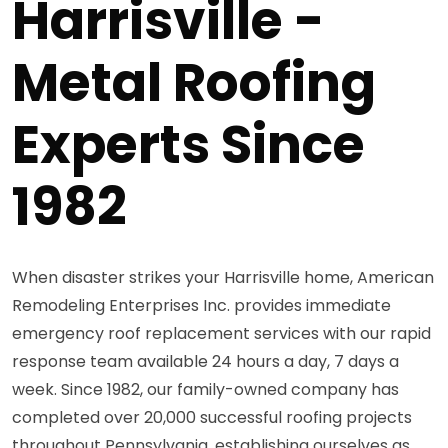
Harrisville -
Metal Roofing
Experts Since
1982
When disaster strikes your Harrisville home, American
Remodeling Enterprises Inc. provides immediate
emergency roof replacement services with our rapid
response team available 24 hours a day, 7 days a
week. Since 1982, our family-owned company has
completed over 20,000 successful roofing projects
throughout Pennsylvania, establishing ourselves as