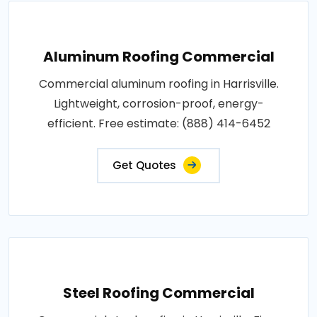
Aluminum Roofing Commercial
Commercial aluminum roofing in Harrisville.
Lightweight, corrosion-proof, energy-
efficient. Free estimate: (888) 414-6452
Get Quotes
Steel Roofing Commercial