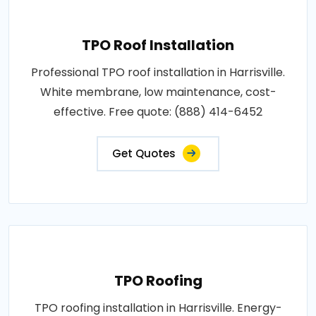
TPO Roof Installation
Professional TPO roof installation in Harrisville.
White membrane, low maintenance, cost-
effective. Free quote: (888) 414-6452
Get Quotes
TPO Roofing
TPO roofing installation in Harrisville. Energy-