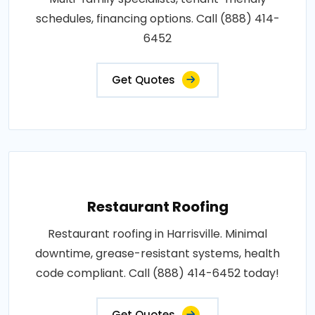
schedules, financing options. Call (888) 414-
6452
Get Quotes
Restaurant Roofing
Restaurant roofing in Harrisville. Minimal
downtime, grease-resistant systems, health
code compliant. Call (888) 414-6452 today!
Get Quotes