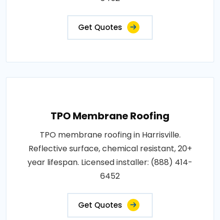
Get Quotes
TPO Membrane Roofing
TPO membrane roofing in Harrisville.
Reflective surface, chemical resistant, 20+
year lifespan. Licensed installer: (888) 414-
6452
Get Quotes