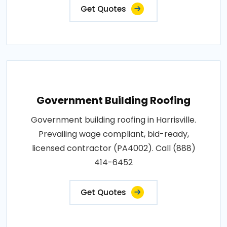
Get Quotes
Government Building Roofing
Government building roofing in Harrisville.
Prevailing wage compliant, bid-ready,
licensed contractor (PA4002). Call (888)
414-6452
Get Quotes