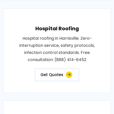
Hospital Roofing
Hospital roofing in Harrisville. Zero-
interruption service, safety protocols,
infection control standards. Free
consultation: (888) 414-6452
Get Quotes