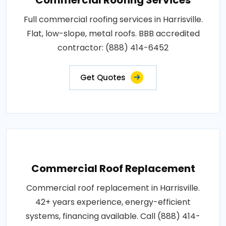
Full commercial roofing services in Harrisville.
Flat, low-slope, metal roofs. BBB accredited
contractor: (888) 414-6452
Get Quotes
Commercial Roof Replacement
Commercial roof replacement in Harrisville.
42+ years experience, energy-efficient
systems, financing available. Call (888) 414-