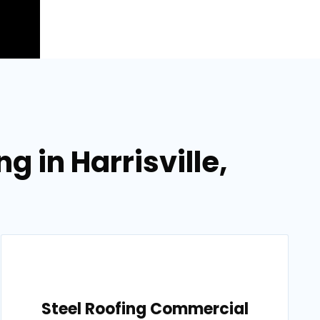
g in Harrisville,
Steel Roofing Commercial