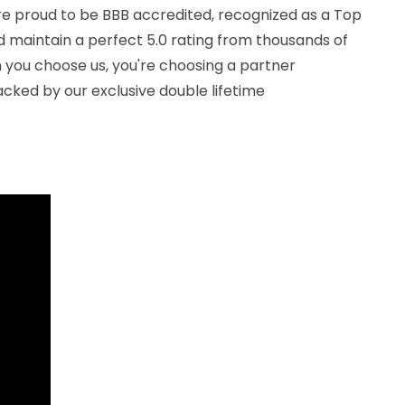
We're proud to be BBB accredited, recognized as a Top
d maintain a perfect 5.0 rating from thousands of
you choose us, you're choosing a partner
cked by our exclusive double lifetime