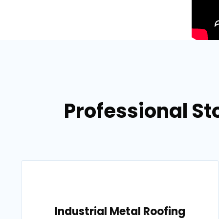
Professional Sto
Industrial Metal Roofing