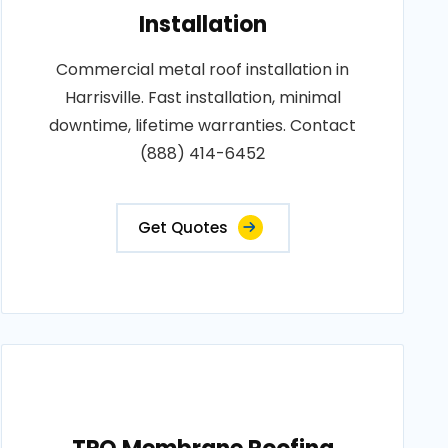
Installation
Commercial metal roof installation in
Harrisville. Fast installation, minimal
downtime, lifetime warranties. Contact
(888) 414-6452
Get Quotes