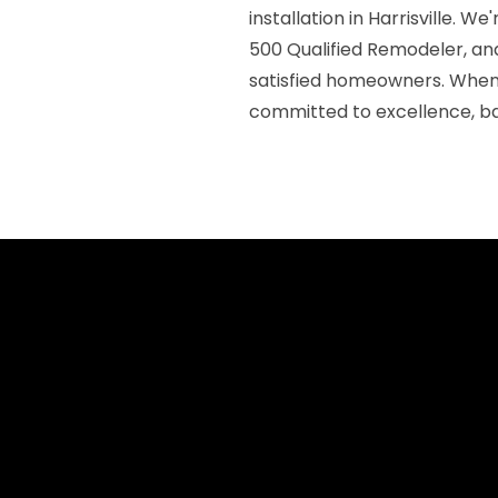
installation in Harrisville. 
500 Qualified Remodeler, an
satisfied homeowners. When 
committed to excellence, ba