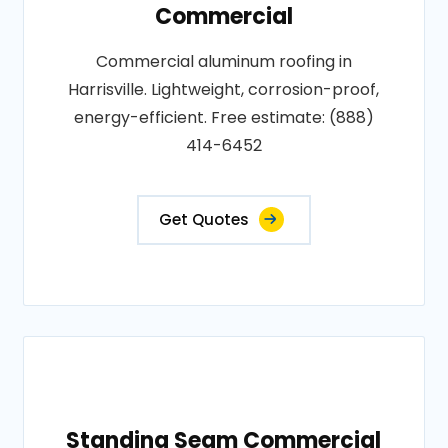
Commercial
Commercial aluminum roofing in
Harrisville. Lightweight, corrosion-proof,
energy-efficient. Free estimate: (888)
414-6452
Get Quotes
Standing Seam Commercial