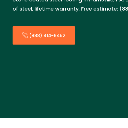
of steel, lifetime warranty. Free estimate: (
(888) 414-6452