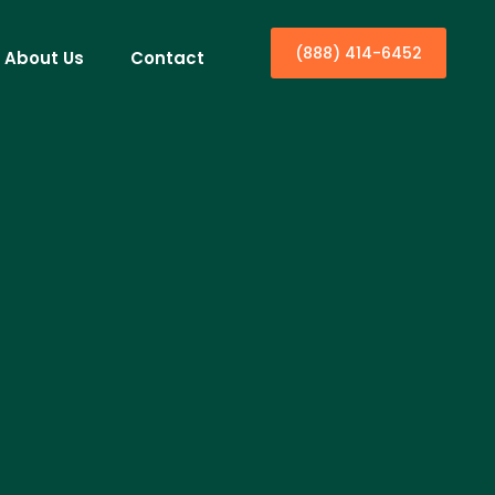
(888) 414-6452
About Us
Contact