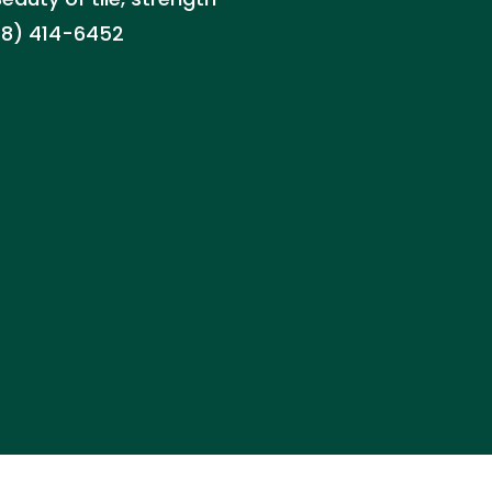
888) 414-6452