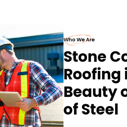
Who We Are
Stone Co
Roofing i
Beauty o
of Steel