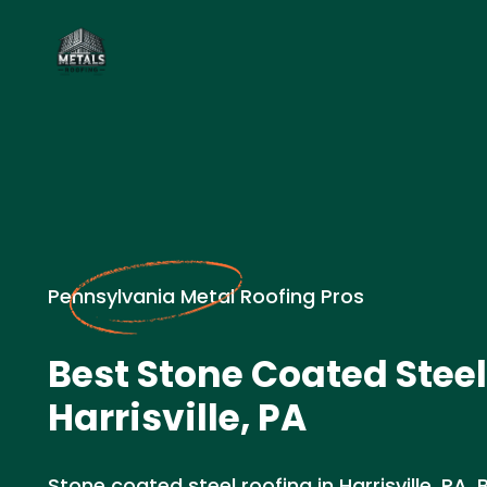
Pennsylvania Metal Roofing Pros
Best Stone Coated Steel
Harrisville, PA
Stone coated steel roofing in Harrisville, PA. 