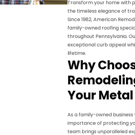
Transform your home with p
the timeless elegance of trad
Since 1982, American Remodel
family-owned roofing special
throughout Pennsylvania. Ou
exceptional curb appeal whil
lifetime.
Why Choos
Remodeling
Your Metal
As a family-owned business 
importance of protecting yo
team brings unparalleled exp