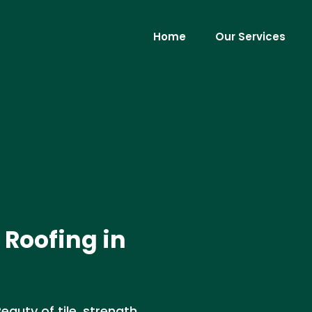
Home
Our Services
 Roofing in
Beauty of tile, strength