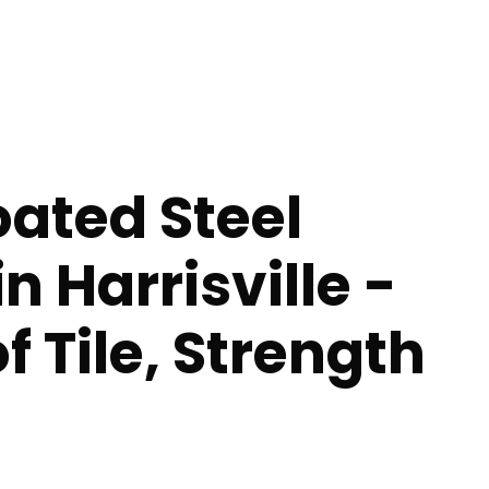
ated Steel
n Harrisville -
f Tile, Strength