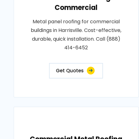
Commercial
Metal panel roofing for commercial
buildings in Harrisville. Cost-effective,
durable, quick installation. Call (888)
414-6452
Get Quotes