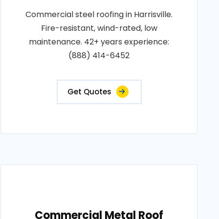
Commercial steel roofing in Harrisville.
Fire-resistant, wind-rated, low
maintenance. 42+ years experience:
(888) 414-6452
Get Quotes
Commercial Metal Roof