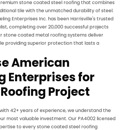
remium stone coated steel roofing that combines
itional tile with the unmatched durability of steel.
ing Enterprises Inc. has been Harrisville's trusted
ist, completing over 20,000 successful projects
r stone coated metal roofing systems deliver
e providing superior protection that lasts a
e American
 Enterprises for
 Roofing Project
with 42+ years of experience, we understand the
ur most valuable investment. Our PA4002 licensed
ertise to every stone coated steel roofing