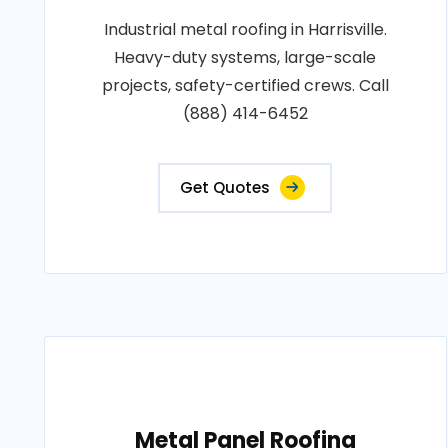
Industrial metal roofing in Harrisville.
Heavy-duty systems, large-scale
projects, safety-certified crews. Call
(888) 414-6452
Get Quotes
Metal Panel Roofing