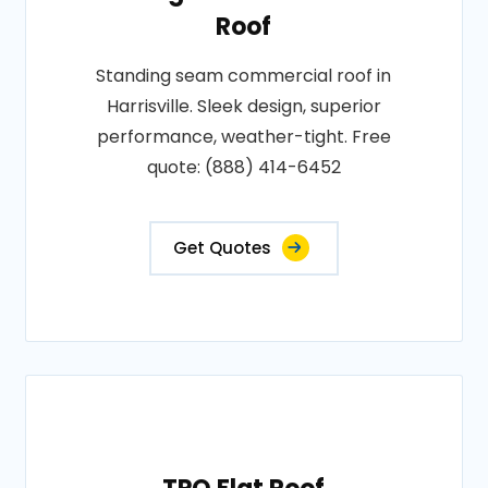
Roof
Standing seam commercial roof in
Harrisville. Sleek design, superior
performance, weather-tight. Free
quote: (888) 414-6452
Get Quotes