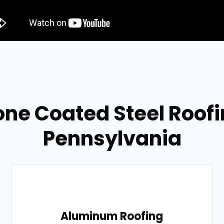
ne Coated Steel Roofin
Pennsylvania
Aluminum Roofing