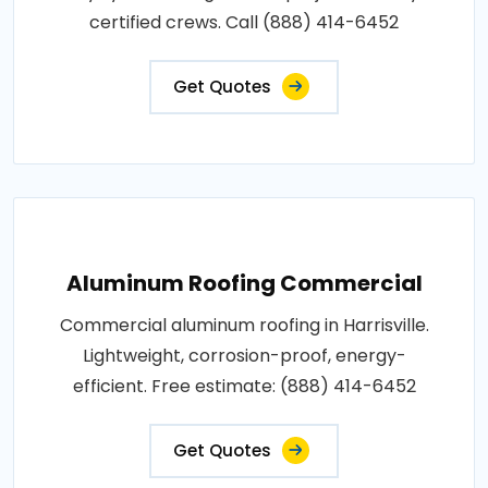
certified crews. Call (888) 414-6452
Get Quotes
Aluminum Roofing Commercial
Commercial aluminum roofing in Harrisville.
Lightweight, corrosion-proof, energy-
efficient. Free estimate: (888) 414-6452
Get Quotes