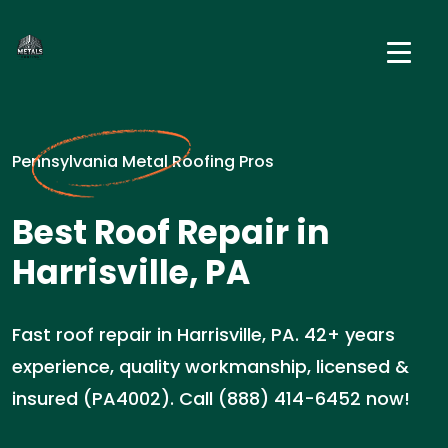
Pennsylvania Metal Roofing Pros
Best Roof Repair in
Harrisville, PA
Fast roof repair in Harrisville, PA. 42+ years
experience, quality workmanship, licensed &
insured (PA4002). Call (888) 414-6452 now!