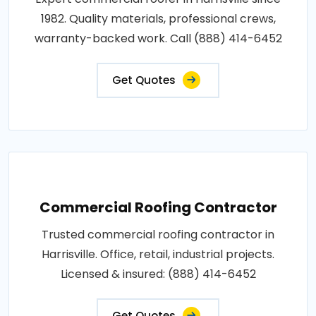
1982. Quality materials, professional crews,
warranty-backed work. Call (888) 414-6452
Get Quotes
Commercial Roofing Contractor
Trusted commercial roofing contractor in
Harrisville. Office, retail, industrial projects.
Licensed & insured: (888) 414-6452
Get Quotes