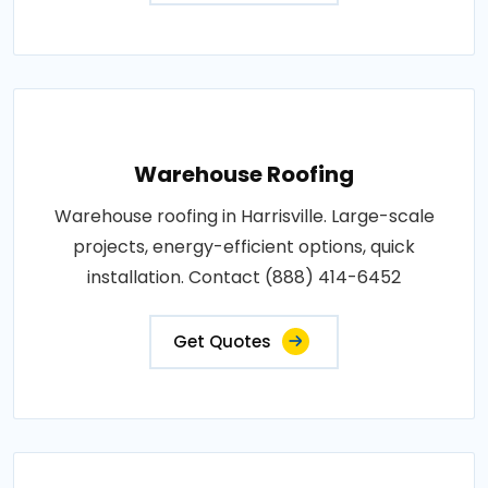
Warehouse Roofing
Warehouse roofing in Harrisville. Large-scale
projects, energy-efficient options, quick
installation. Contact (888) 414-6452
Get Quotes