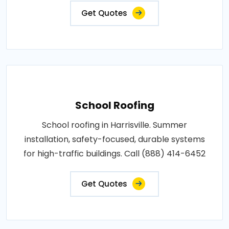
Get Quotes
School Roofing
School roofing in Harrisville. Summer
installation, safety-focused, durable systems
for high-traffic buildings. Call (888) 414-6452
Get Quotes