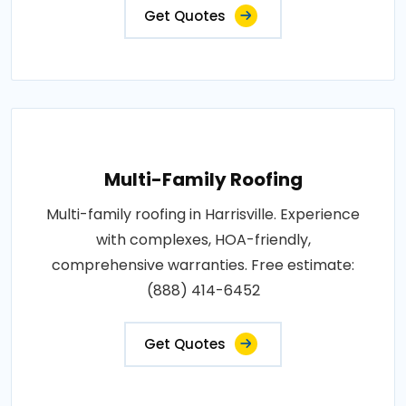
Get Quotes
Multi-Family Roofing
Multi-family roofing in Harrisville. Experience
with complexes, HOA-friendly,
comprehensive warranties. Free estimate:
(888) 414-6452
Get Quotes