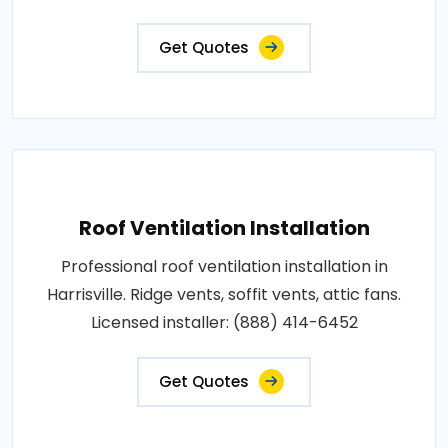
Get Quotes
Roof Ventilation Installation
Professional roof ventilation installation in
Harrisville. Ridge vents, soffit vents, attic fans.
Licensed installer: (888) 414-6452
Get Quotes