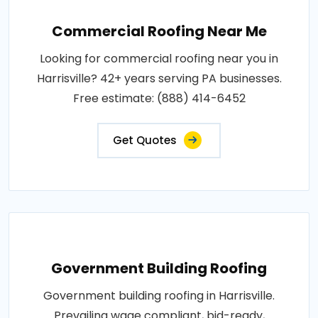
Commercial Roofing Near Me
Looking for commercial roofing near you in
Harrisville? 42+ years serving PA businesses.
Free estimate: (888) 414-6452
Get Quotes
Government Building Roofing
Government building roofing in Harrisville.
Prevailing wage compliant, bid-ready,