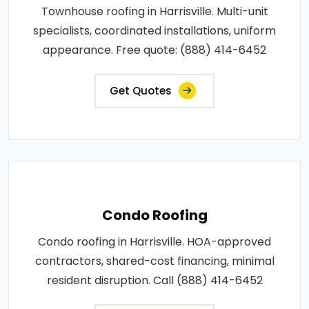
Townhouse roofing in Harrisville. Multi-unit
specialists, coordinated installations, uniform
appearance. Free quote: (888) 414-6452
Get Quotes
Condo Roofing
Condo roofing in Harrisville. HOA-approved
contractors, shared-cost financing, minimal
resident disruption. Call (888) 414-6452