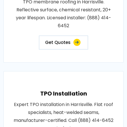
TPO membrane roofing in Harrisville.
Reflective surface, chemical resistant, 20+
year lifespan. Licensed installer: (888) 414-
6452
Get Quotes
TPO Installation
Expert TPO installation in Harrisville. Flat roof
specialists, heat-welded seams,
manufacturer-certified. Call (888) 414-6452