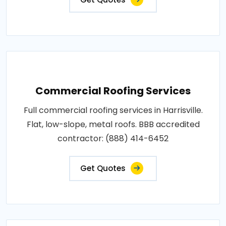
Commercial Roofing Services
Full commercial roofing services in Harrisville.
Flat, low-slope, metal roofs. BBB accredited
contractor: (888) 414-6452
Get Quotes