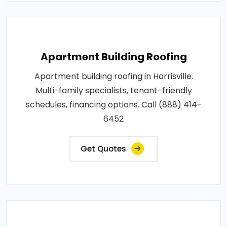
Apartment Building Roofing
Apartment building roofing in Harrisville.
Multi-family specialists, tenant-friendly
schedules, financing options. Call (888) 414-
6452
Get Quotes