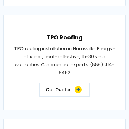
TPO Roofing
TPO roofing installation in Harrisville. Energy-
efficient, heat-reflective, 15-30 year
warranties. Commercial experts: (888) 414-
6452
Get Quotes