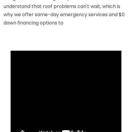
understand that roof problems can't wait, which is
why we offer same-day emergency services and $0
down financing options to