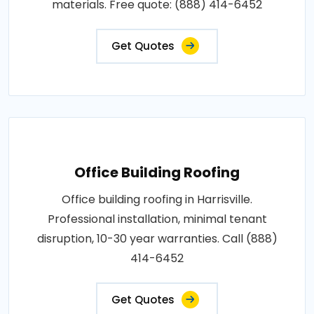
materials. Free quote: (888) 414-6452
Get Quotes
Office Building Roofing
Office building roofing in Harrisville.
Professional installation, minimal tenant
disruption, 10-30 year warranties. Call (888)
414-6452
Get Quotes