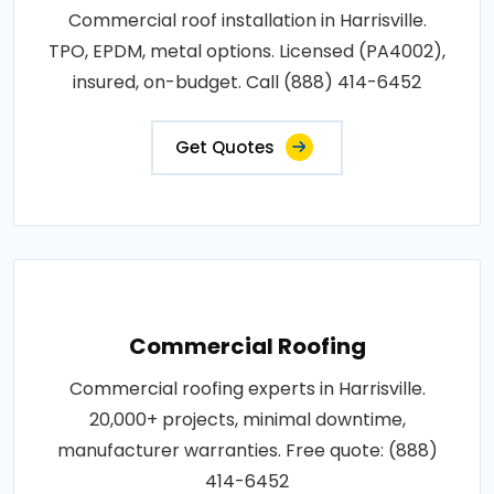
Commercial roof installation in Harrisville.
TPO, EPDM, metal options. Licensed (PA4002),
insured, on-budget. Call (888) 414-6452
Get Quotes
Commercial Roofing
Commercial roofing experts in Harrisville.
20,000+ projects, minimal downtime,
manufacturer warranties. Free quote: (888)
414-6452