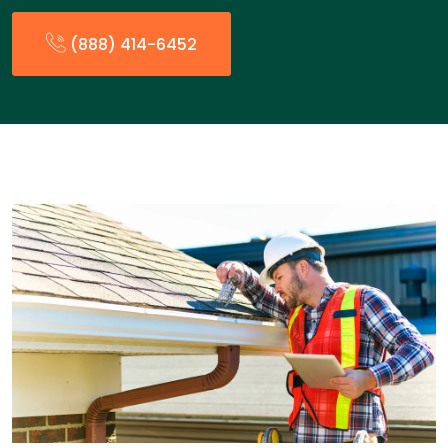
(888) 414-6452