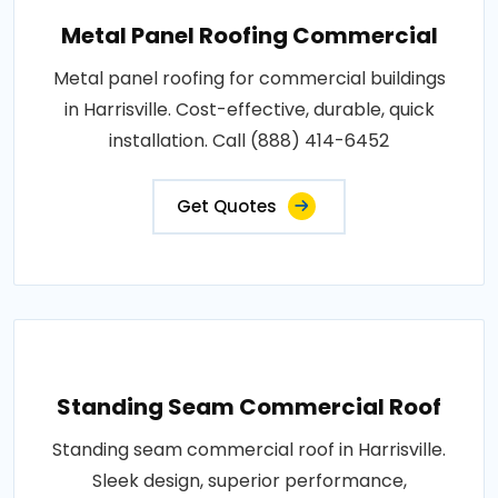
Metal Panel Roofing Commercial
Metal panel roofing for commercial buildings
in Harrisville. Cost-effective, durable, quick
installation. Call (888) 414-6452
Get Quotes
Standing Seam Commercial Roof
Standing seam commercial roof in Harrisville.
Sleek design, superior performance,