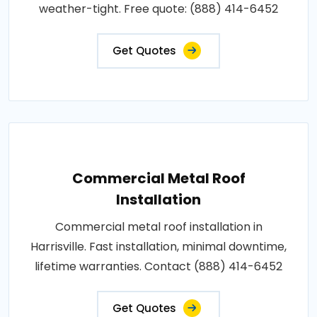
weather-tight. Free quote: (888) 414-6452
Get Quotes
Commercial Metal Roof
Installation
Commercial metal roof installation in
Harrisville. Fast installation, minimal downtime,
lifetime warranties. Contact (888) 414-6452
Get Quotes