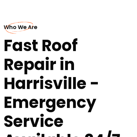
Who We Are
Fast Roof
Repair in
Harrisville -
Emergency
Service