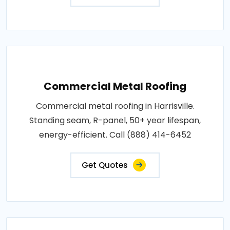
Commercial Metal Roofing
Commercial metal roofing in Harrisville.
Standing seam, R-panel, 50+ year lifespan,
energy-efficient. Call (888) 414-6452
Get Quotes