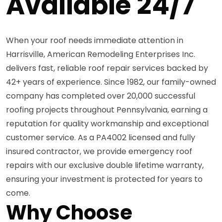
Available 24/7
When your roof needs immediate attention in
Harrisville, American Remodeling Enterprises Inc.
delivers fast, reliable roof repair services backed by
42+ years of experience. Since 1982, our family-owned
company has completed over 20,000 successful
roofing projects throughout Pennsylvania, earning a
reputation for quality workmanship and exceptional
customer service. As a PA4002 licensed and fully
insured contractor, we provide emergency roof
repairs with our exclusive double lifetime warranty,
ensuring your investment is protected for years to
come.
Why Choose