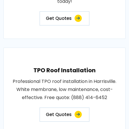
today!
Get Quotes
TPO Roof Installation
Professional TPO roof installation in Harrisville.
White membrane, low maintenance, cost-
effective. Free quote: (888) 414-6452
Get Quotes