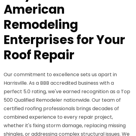
American
Remodeling
Enterprises for Your
Roof Repair
Our commitment to excellence sets us apart in
Harrisville. As a BBB accredited business with a
perfect 5.0 rating, we've earned recognition as a Top
500 Qualified Remodeler nationwide. Our team of
certified roofing professionals brings decades of
combined experience to every repair project,
whether it's fixing storm damage, replacing missing
shingles, or addressing complex structural issues. We