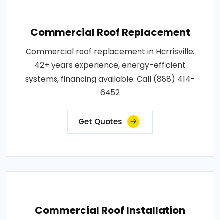
Commercial Roof Replacement
Commercial roof replacement in Harrisville.
42+ years experience, energy-efficient
systems, financing available. Call (888) 414-
6452
Get Quotes
Commercial Roof Installation