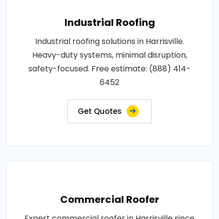
Industrial Roofing
Industrial roofing solutions in Harrisville.
Heavy-duty systems, minimal disruption,
safety-focused. Free estimate: (888) 414-
6452
Get Quotes
Commercial Roofer
Expert commercial roofer in Harrisville since