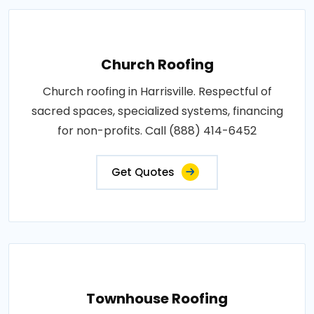
Church Roofing
Church roofing in Harrisville. Respectful of
sacred spaces, specialized systems, financing
for non-profits. Call (888) 414-6452
Get Quotes
Townhouse Roofing