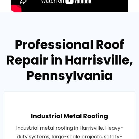
Professional Roof
Repair in Harrisville,
Pennsylvania
Industrial Metal Roofing
Industrial metal roofing in Harrisville. Heavy-
duty systems, large-scale projects, safety-