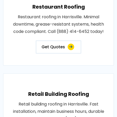
Restaurant Roofing
Restaurant roofing in Harrisville. Minimal
downtime, grease-resistant systems, health
code compliant. Call (888) 414-6452 today!
Get Quotes
Retail Building Roofing
Retail building roofing in Harrisville. Fast
installation, maintain business hours, durable