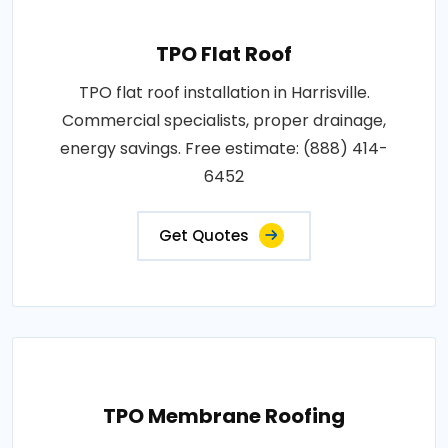
TPO Flat Roof
TPO flat roof installation in Harrisville.
Commercial specialists, proper drainage,
energy savings. Free estimate: (888) 414-
6452
Get Quotes
TPO Membrane Roofing