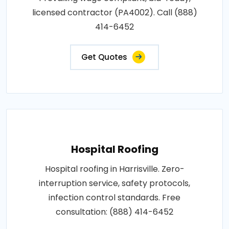
licensed contractor (PA4002). Call (888)
414-6452
Get Quotes
Hospital Roofing
Hospital roofing in Harrisville. Zero-
interruption service, safety protocols,
infection control standards. Free
consultation: (888) 414-6452