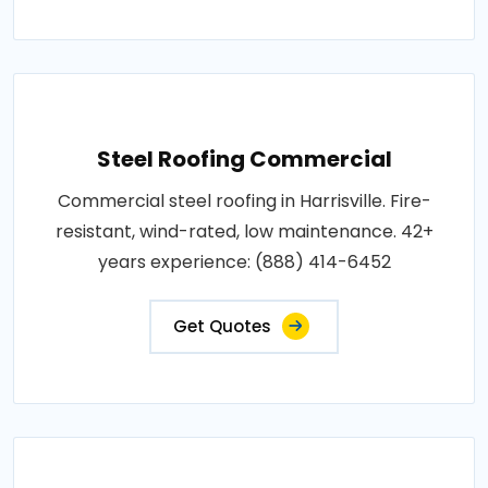
Steel Roofing Commercial
Commercial steel roofing in Harrisville. Fire-
resistant, wind-rated, low maintenance. 42+
years experience: (888) 414-6452
Get Quotes