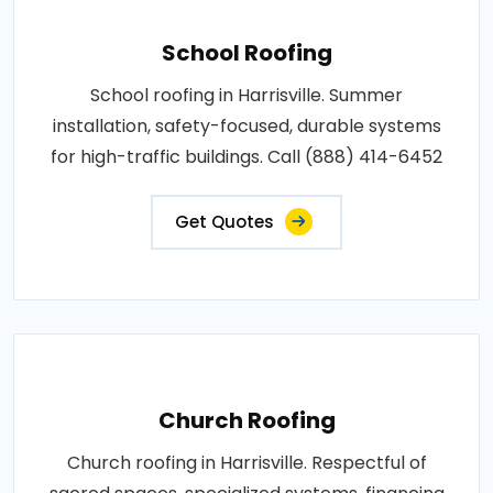
School Roofing
School roofing in Harrisville. Summer
installation, safety-focused, durable systems
for high-traffic buildings. Call (888) 414-6452
Get Quotes
Church Roofing
Church roofing in Harrisville. Respectful of