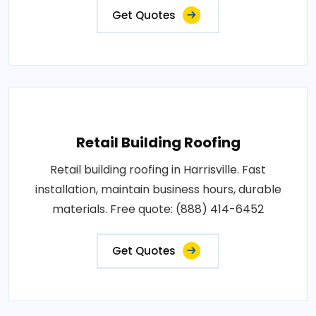
Get Quotes
Retail Building Roofing
Retail building roofing in Harrisville. Fast
installation, maintain business hours, durable
materials. Free quote: (888) 414-6452
Get Quotes