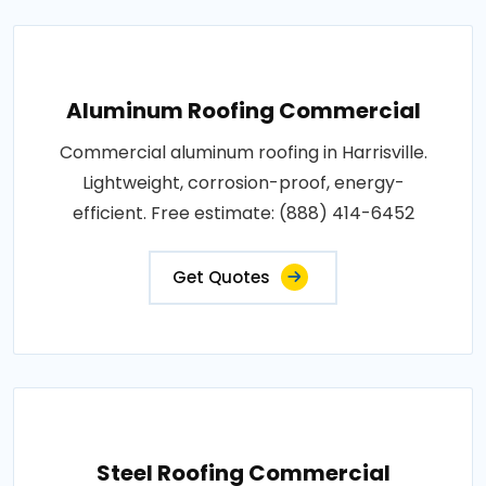
Aluminum Roofing Commercial
Commercial aluminum roofing in Harrisville.
Lightweight, corrosion-proof, energy-
efficient. Free estimate: (888) 414-6452
Get Quotes
Steel Roofing Commercial