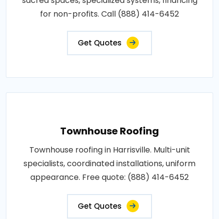
sacred spaces, specialized systems, financing
for non-profits. Call (888) 414-6452
Get Quotes
Townhouse Roofing
Townhouse roofing in Harrisville. Multi-unit
specialists, coordinated installations, uniform
appearance. Free quote: (888) 414-6452
Get Quotes