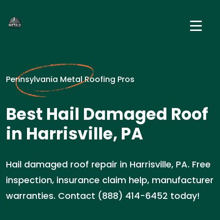
Pennsylvania Metal Roofing Pros
Best Hail Damaged Roof
in Harrisville, PA
Hail damaged roof repair in Harrisville, PA. Free
inspection, insurance claim help, manufacturer
warranties. Contact (888) 414-6452 today!