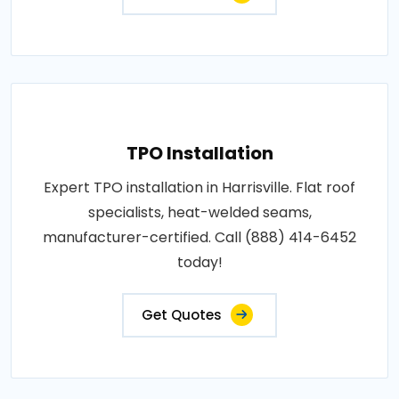
TPO Installation
Expert TPO installation in Harrisville. Flat roof
specialists, heat-welded seams,
manufacturer-certified. Call (888) 414-6452
today!
Get Quotes