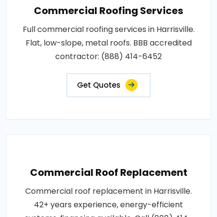
Commercial Roofing Services
Full commercial roofing services in Harrisville.
Flat, low-slope, metal roofs. BBB accredited
contractor: (888) 414-6452
Get Quotes
Commercial Roof Replacement
Commercial roof replacement in Harrisville.
42+ years experience, energy-efficient