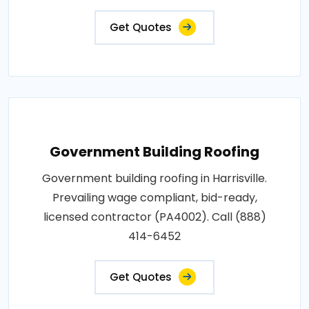
Get Quotes
Government Building Roofing
Government building roofing in Harrisville.
Prevailing wage compliant, bid-ready,
licensed contractor (PA4002). Call (888)
414-6452
Get Quotes