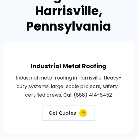
Harrisville,
Pennsylvania
Industrial Metal Roofing
Industrial metal roofing in Harrisville. Heavy-
duty systems, large-scale projects, safety-
certified crews. Call (888) 414-6452
Get Quotes