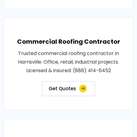
Commercial Roofing Contractor
Trusted commercial roofing contractor in
Harrisville. Office, retail, industrial projects.
Licensed & insured: (888) 414-6452
Get Quotes