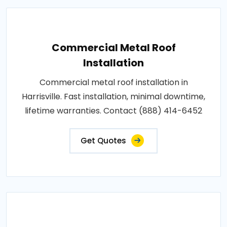
Commercial Metal Roof
Installation
Commercial metal roof installation in
Harrisville. Fast installation, minimal downtime,
lifetime warranties. Contact (888) 414-6452
Get Quotes