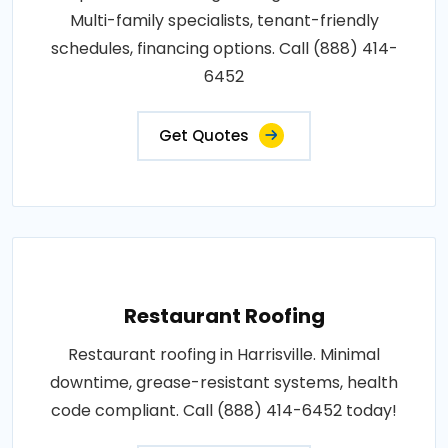
Multi-family specialists, tenant-friendly
schedules, financing options. Call (888) 414-
6452
Get Quotes
Restaurant Roofing
Restaurant roofing in Harrisville. Minimal
downtime, grease-resistant systems, health
code compliant. Call (888) 414-6452 today!