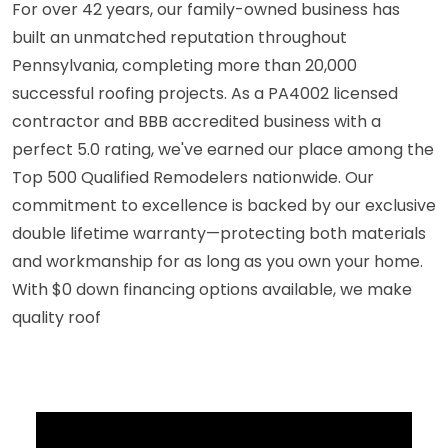
For over 42 years, our family-owned business has
built an unmatched reputation throughout
Pennsylvania, completing more than 20,000
successful roofing projects. As a PA4002 licensed
contractor and BBB accredited business with a
perfect 5.0 rating, we've earned our place among the
Top 500 Qualified Remodelers nationwide. Our
commitment to excellence is backed by our exclusive
double lifetime warranty—protecting both materials
and workmanship for as long as you own your home.
With $0 down financing options available, we make
quality roof