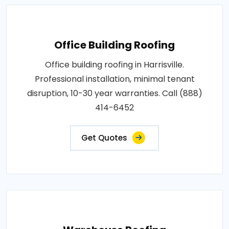
Office Building Roofing
Office building roofing in Harrisville.
Professional installation, minimal tenant
disruption, 10-30 year warranties. Call (888)
414-6452
Get Quotes