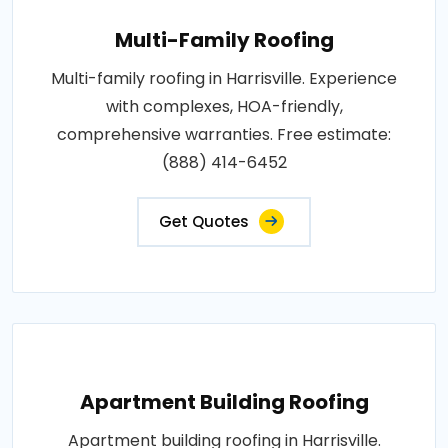
Multi-Family Roofing
Multi-family roofing in Harrisville. Experience
with complexes, HOA-friendly,
comprehensive warranties. Free estimate:
(888) 414-6452
Get Quotes
Apartment Building Roofing
Apartment building roofing in Harrisville.