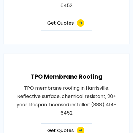
6452
Get Quotes
TPO Membrane Roofing
TPO membrane roofing in Harrisville.
Reflective surface, chemical resistant, 20+
year lifespan. Licensed installer: (888) 414-
6452
Get Quotes