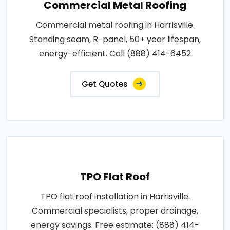
Commercial Metal Roofing
Commercial metal roofing in Harrisville.
Standing seam, R-panel, 50+ year lifespan,
energy-efficient. Call (888) 414-6452
Get Quotes
TPO Flat Roof
TPO flat roof installation in Harrisville.
Commercial specialists, proper drainage,
energy savings. Free estimate: (888) 414-