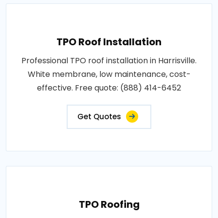
TPO Roof Installation
Professional TPO roof installation in Harrisville.
White membrane, low maintenance, cost-
effective. Free quote: (888) 414-6452
Get Quotes
TPO Roofing