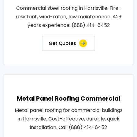
Commercial steel roofing in Harrisville. Fire-
resistant, wind-rated, low maintenance. 42+
years experience: (888) 414-6452
Get Quotes
Metal Panel Roofing Commercial
Metal panel roofing for commercial buildings
in Harrisville. Cost-effective, durable, quick
installation. Call (888) 414-6452