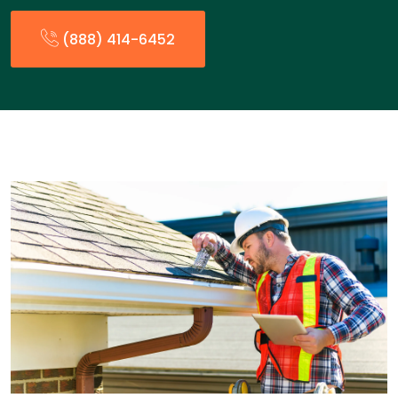
(888) 414-6452