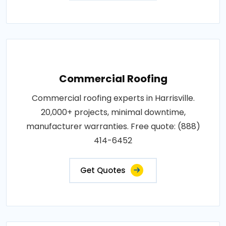
Commercial Roofing
Commercial roofing experts in Harrisville.
20,000+ projects, minimal downtime,
manufacturer warranties. Free quote: (888)
414-6452
Get Quotes