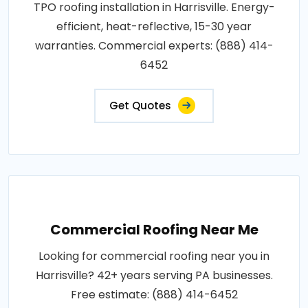
TPO roofing installation in Harrisville. Energy-
efficient, heat-reflective, 15-30 year
warranties. Commercial experts: (888) 414-
6452
Get Quotes
Commercial Roofing Near Me
Looking for commercial roofing near you in
Harrisville? 42+ years serving PA businesses.
Free estimate: (888) 414-6452