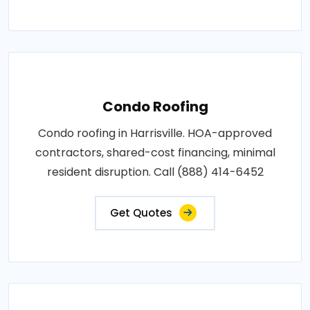
Condo Roofing
Condo roofing in Harrisville. HOA-approved
contractors, shared-cost financing, minimal
resident disruption. Call (888) 414-6452
Get Quotes