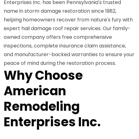
Enterprises Inc. has been Pennsylvania's trusted
name in storm damage restoration since 1982,
helping homeowners recover from nature's fury with
expert hail damage roof repair services. Our family-
owned company offers free comprehensive
inspections, complete insurance claim assistance,
and manufacturer-backed warranties to ensure your
peace of mind during the restoration process.
Why Choose
American
Remodeling
Enterprises Inc.