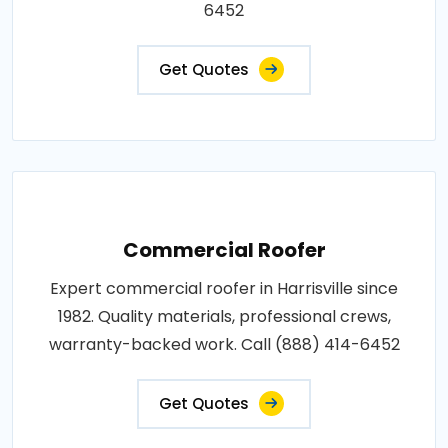
6452
Get Quotes
Commercial Roofer
Expert commercial roofer in Harrisville since
1982. Quality materials, professional crews,
warranty-backed work. Call (888) 414-6452
Get Quotes