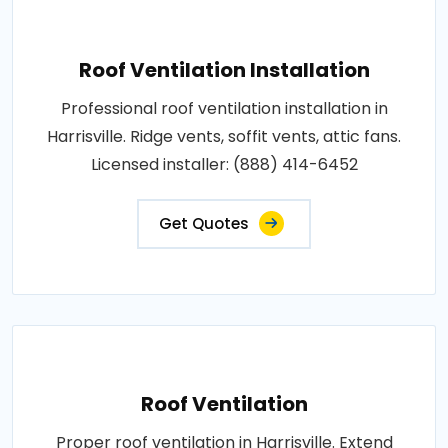
Roof Ventilation Installation
Professional roof ventilation installation in
Harrisville. Ridge vents, soffit vents, attic fans.
Licensed installer: (888) 414-6452
Get Quotes
Roof Ventilation
Proper roof ventilation in Harrisville. Extend