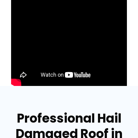
Professional Hail
Damaged Roof in