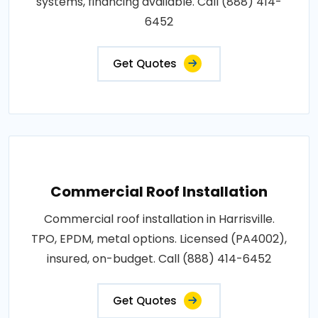
systems, financing available. Call (888) 414-
6452
Get Quotes
Commercial Roof Installation
Commercial roof installation in Harrisville.
TPO, EPDM, metal options. Licensed (PA4002),
insured, on-budget. Call (888) 414-6452
Get Quotes