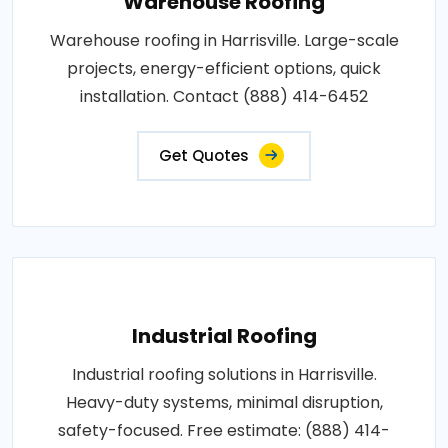
Warehouse Roofing
Warehouse roofing in Harrisville. Large-scale
projects, energy-efficient options, quick
installation. Contact (888) 414-6452
Get Quotes
Industrial Roofing
Industrial roofing solutions in Harrisville.
Heavy-duty systems, minimal disruption,
safety-focused. Free estimate: (888) 414-