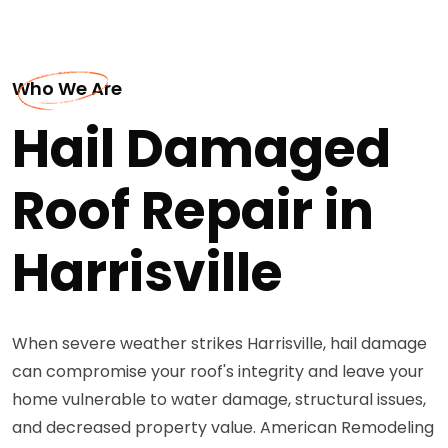
Who We Are
Hail Damaged
Roof Repair in
Harrisville
When severe weather strikes Harrisville, hail damage
can compromise your roof's integrity and leave your
home vulnerable to water damage, structural issues,
and decreased property value. American Remodeling