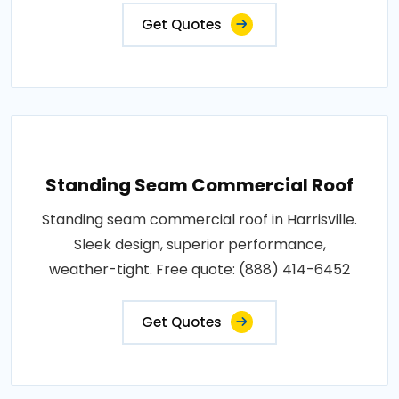
Get Quotes
Standing Seam Commercial Roof
Standing seam commercial roof in Harrisville.
Sleek design, superior performance,
weather-tight. Free quote: (888) 414-6452
Get Quotes