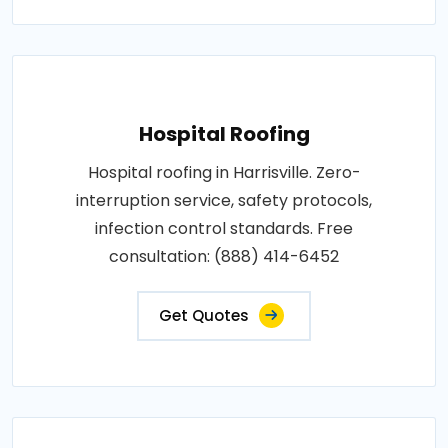
Hospital Roofing
Hospital roofing in Harrisville. Zero-
interruption service, safety protocols,
infection control standards. Free
consultation: (888) 414-6452
Get Quotes